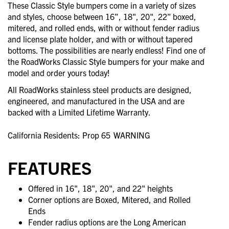
These Classic Style bumpers come in a variety of sizes
and styles, choose between 16”, 18", 20", 22” boxed,
mitered, and rolled ends, with or without fender radius
and license plate holder, and with or without tapered
bottoms. The possibilities are nearly endless! Find one of
the RoadWorks Classic Style bumpers for your make and
model and order yours today!
All RoadWorks stainless steel products are designed,
engineered, and manufactured in the USA and are
backed with a Limited Lifetime Warranty.
California Residents: Prop 65
WARNING
FEATURES
Offered in 16", 18", 20", and 22" heights
Corner options are Boxed, Mitered, and Rolled
Ends
Fender radius options are the Long American