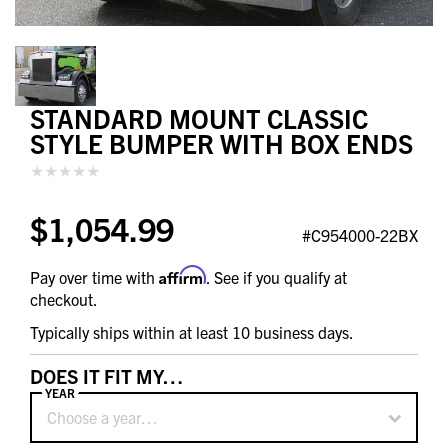
STANDARD MOUNT CLASSIC
STYLE BUMPER WITH BOX ENDS
$1,054.99
#C954000-22BX
Affirm
Pay over time with
. See if you qualify at
checkout.
Typically ships within at least 10 business days.
DOES IT FIT MY…
YEAR
Choose a year…