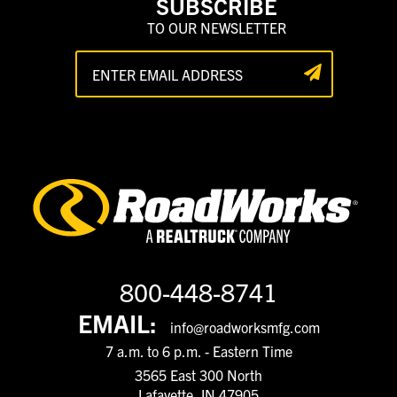
SUBSCRIBE
TO OUR NEWSLETTER
800-448-8741
EMAIL:
info@roadworksmfg.com
7 a.m. to 6 p.m. - Eastern Time
3565 East 300 North
Lafayette, IN 47905