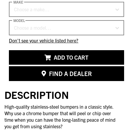
MAKE
Choose a make…
MODEL
Choose a model…
Don't see your vehicle listed here?
ADD TO CART
FIND A DEALER
DESCRIPTION
High-quality stainless-steel bumpers in a classic style.
Why use a chrome bumper that will peel or chip over
time when you can have the long-lasting peace of mind
you get from using stainless?