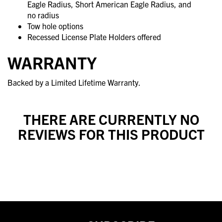
Eagle Radius, Short American Eagle Radius, and
no radius
Tow hole options
Recessed License Plate Holders offered
WARRANTY
Backed by a Limited Lifetime Warranty.
THERE ARE CURRENTLY NO
REVIEWS FOR THIS PRODUCT