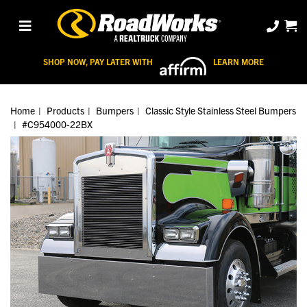
SHOP NOW, PAY LATER WITH
LEARN MORE
Home
Products
Bumpers
Classic Style Stainless Steel Bumpers
#C954000-22BX