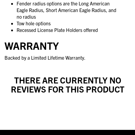
Fender radius options are the Long American
Eagle Radius, Short American Eagle Radius, and
no radius
Tow hole options
Recessed License Plate Holders offered
WARRANTY
Backed by a Limited Lifetime Warranty.
THERE ARE CURRENTLY NO
REVIEWS FOR THIS PRODUCT