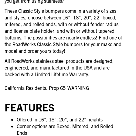
you get from using stainless?
These Classic Style bumpers come in a variety of sizes
and styles, choose between 16”, 18", 20", 22” boxed,
mitered, and rolled ends, with or without fender radius
and license plate holder, and with or without tapered
bottoms. The possibilities are nearly endless! Find one of
the RoadWorks Classic Style bumpers for your make and
model and order yours today!
All RoadWorks stainless steel products are designed,
engineered, and manufactured in the USA and are
backed with a Limited Lifetime Warranty.
California Residents: Prop 65
WARNING
FEATURES
Offered in 16", 18", 20", and 22" heights
Corner options are Boxed, Mitered, and Rolled
Ends