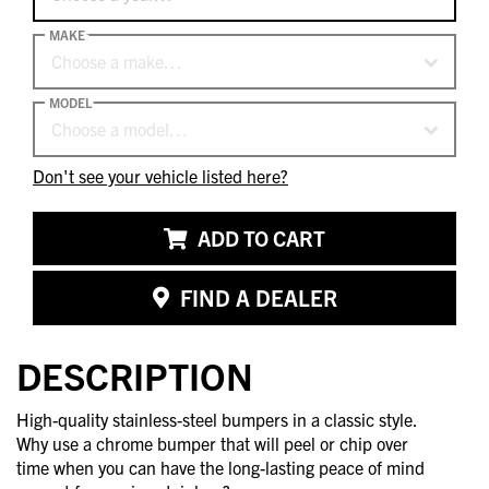
MAKE
Choose a make…
MODEL
Choose a model…
Don't see your vehicle listed here?
ADD TO CART
FIND A DEALER
DESCRIPTION
High-quality stainless-steel bumpers in a classic style.
Why use a chrome bumper that will peel or chip over
time when you can have the long-lasting peace of mind