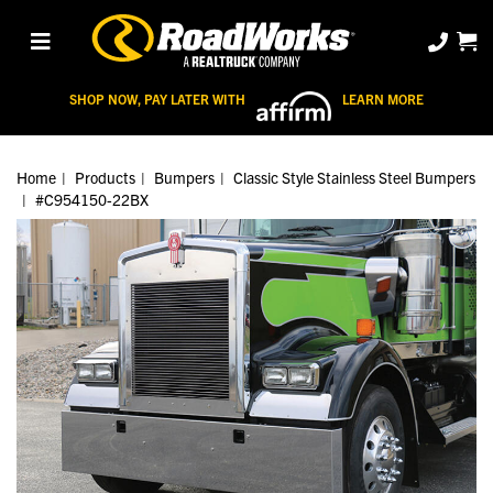
SHOP NOW, PAY LATER WITH
LEARN MORE
Home
Products
Bumpers
Classic Style Stainless Steel Bumpers
#C954150-22BX