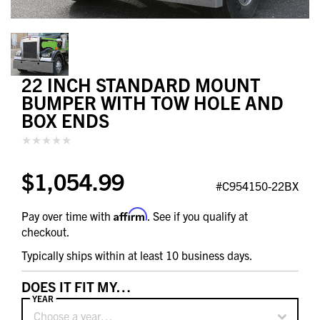
22 INCH STANDARD MOUNT
BUMPER WITH TOW HOLE AND
BOX ENDS
$1,054.99
#C954150-22BX
Affirm
Pay over time with
. See if you qualify at
checkout.
Typically ships within at least 10 business days.
DOES IT FIT MY…
YEAR
Choose a year…