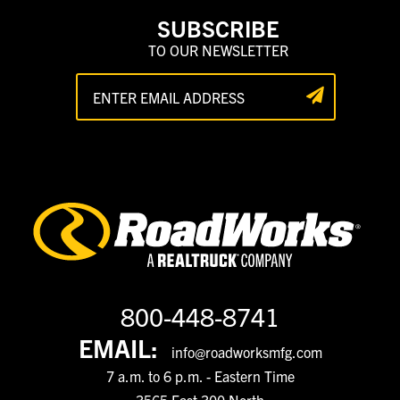
SUBSCRIBE
TO OUR NEWSLETTER
800-448-8741
EMAIL:
info@roadworksmfg.com
7 a.m. to 6 p.m. - Eastern Time