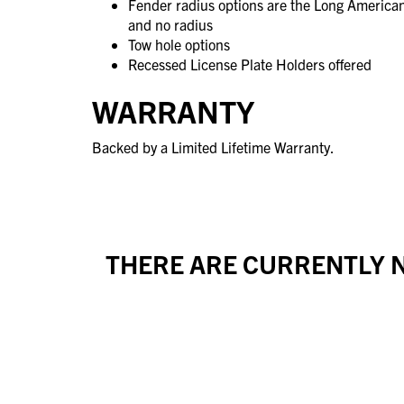
Fender radius options are the Long America
and no radius
Tow hole options
Recessed License Plate Holders offered
WARRANTY
Backed by a Limited Lifetime Warranty.
THERE ARE CURRENTLY N