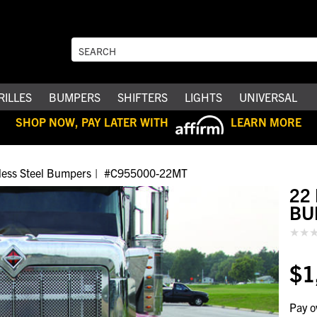
RILLES
BUMPERS
SHIFTERS
LIGHTS
UNIVERSAL
SHOP NOW, PAY LATER WITH
LEARN MORE
nless Steel Bumpers
#C955000-22MT
22
BU
$1
Pay o