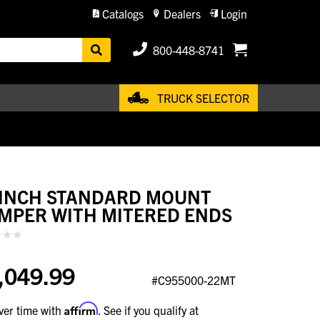
Catalogs
Dealers
Login
800-448-8741
TRUCK SELECTOR
 INCH STANDARD MOUNT
MPER WITH MITERED ENDS
,049.99
#C955000-22MT
Affirm
ver time with
. See if you qualify at