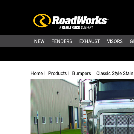
NEW
FENDERS
EXHAUST
VISORS
G
Home
Products
Bumpers
Classic Style Stai