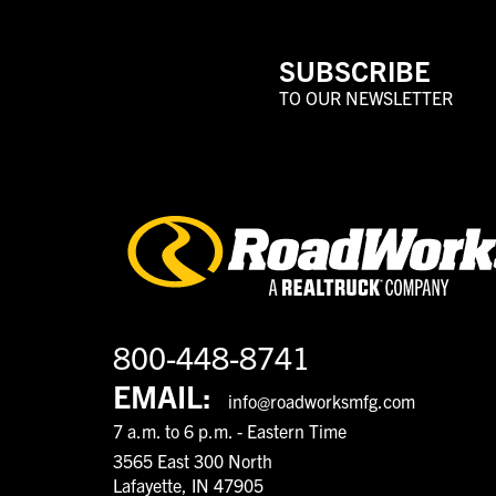
SUBSCRIBE
TO OUR NEWSLETTER
800-448-8741
EMAIL:
info@roadworksmfg.com
7 a.m. to 6 p.m. - Eastern Time
3565 East 300 North
Lafayette, IN 47905