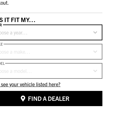
out.
S IT FIT MY…
R
oose a year…
KE
oose a make…
EL
oose a model…
 see your vehicle listed here?
FIND A DEALER