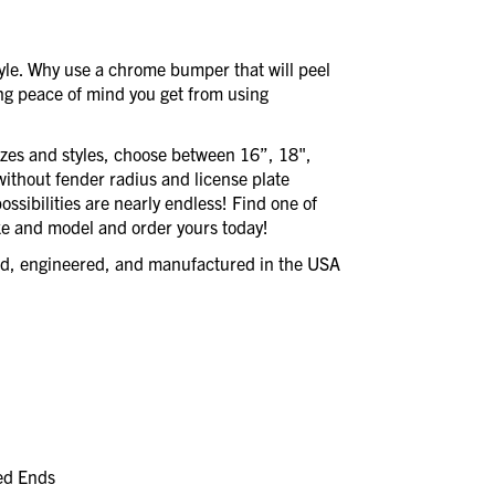
style. Why use a chrome bumper that will peel
ing peace of mind you get from using
izes and styles, choose between 16”, 18",
without fender radius and license plate
ssibilities are nearly endless! Find one of
e and model and order yours today!
ned, engineered, and manufactured in the USA
led Ends