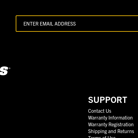
SUPPORT
Contact Us
Warranty Information
Warranty Registration
Shipping and Returns
Terms of Use