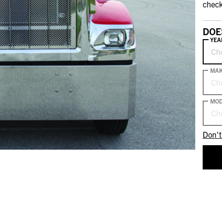
check
DOE
YEA
Ch
MA
Ch
MOD
Ch
Don't