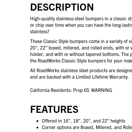
DESCRIPTION
High-quality stainless-steel bumpers in a classic 
or chip over time when you can have the long-last
stainless?
These Classic Style bumpers come in a variety of s
20", 22” boxed, mitered, and rolled ends, with or 
holder, and with or without tapered bottoms. The po
the RoadWorks Classic Style bumpers for your mak
All RoadWorks stainless steel products are desig
and are backed with a Limited Lifetime Warranty.
California Residents: Prop 65
WARNING
FEATURES
Offered in 16", 18", 20", and 22" heights
Corner options are Boxed, Mitered, and Rol