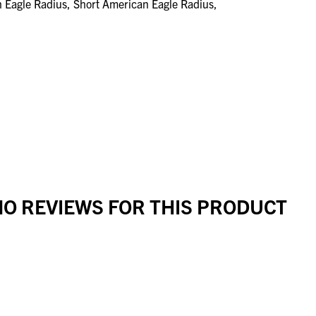
n Eagle Radius, Short American Eagle Radius,
O REVIEWS FOR THIS PRODUCT