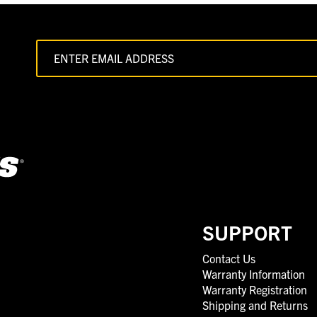
SUPPORT
Contact Us
Warranty Information
Warranty Registration
Shipping and Returns