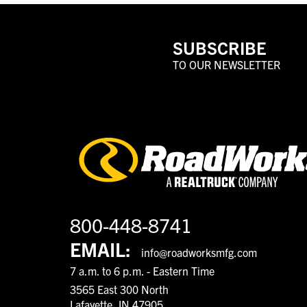
SUBSCRIBE
TO OUR NEWSLETTER
800-448-8741
EMAIL:
info@roadworksmfg.com
7 a.m. to 6 p.m. - Eastern Time
3565 East 300 North
Lafayette, IN 47905