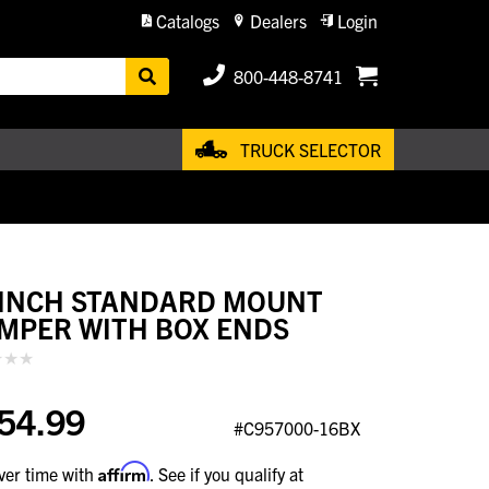
Catalogs
Dealers
Login
800-448-8741
TRUCK SELECTOR
 INCH STANDARD MOUNT
MPER WITH BOX ENDS
54.99
#C957000-16BX
Affirm
ver time with
. See if you qualify at