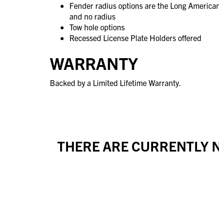
Fender radius options are the Long America
and no radius
Tow hole options
Recessed License Plate Holders offered
WARRANTY
Backed by a Limited Lifetime Warranty.
THERE ARE CURRENTLY N