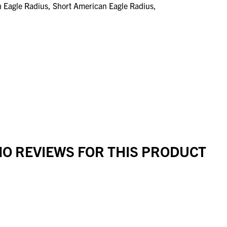
n Eagle Radius, Short American Eagle Radius,
O REVIEWS FOR THIS PRODUCT