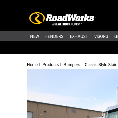
NEW
FENDERS
EXHAUST
VISORS
G
Home
Products
Bumpers
Classic Style Stai