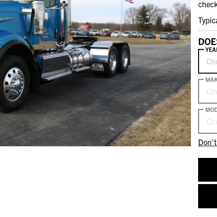
check
Typic
DOE
YEA
Ch
MA
Ch
MOD
Ch
Don't