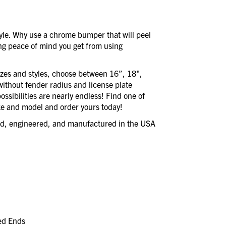
style. Why use a chrome bumper that will peel
ing peace of mind you get from using
izes and styles, choose between 16”, 18",
without fender radius and license plate
ssibilities are nearly endless! Find one of
e and model and order yours today!
ned, engineered, and manufactured in the USA
led Ends