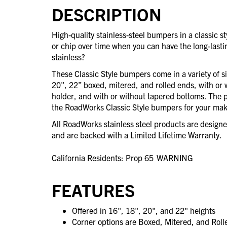
DESCRIPTION
High-quality stainless-steel bumpers in a classic 
or chip over time when you can have the long-last
stainless?
These Classic Style bumpers come in a variety of s
20", 22” boxed, mitered, and rolled ends, with or 
holder, and with or without tapered bottoms. The po
the RoadWorks Classic Style bumpers for your mak
All RoadWorks stainless steel products are desig
and are backed with a Limited Lifetime Warranty.
California Residents: Prop 65
WARNING
FEATURES
Offered in 16", 18", 20", and 22" heights
Corner options are Boxed, Mitered, and Rol