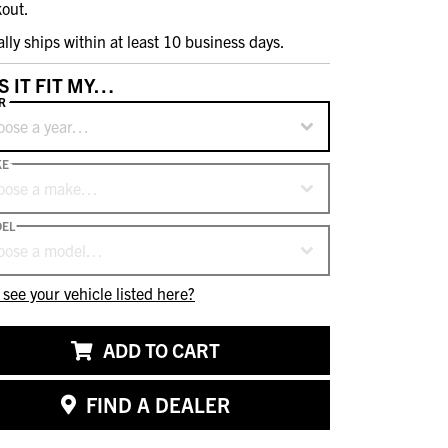
out.
ally ships within at least 10 business days.
S IT FIT MY…
R
oose a year…
KE
oose a make…
EL
oose a model…
 see your vehicle listed here?
ADD TO CART
FIND A DEALER