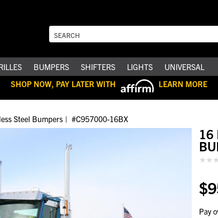
RILLES
BUMPERS
SHIFTERS
LIGHTS
UNIVERSAL
SHOP NOW, PAY LATER WITH
LEARN MORE
nless Steel Bumpers
#C957000-16BX
16
BU
$9
Pay o