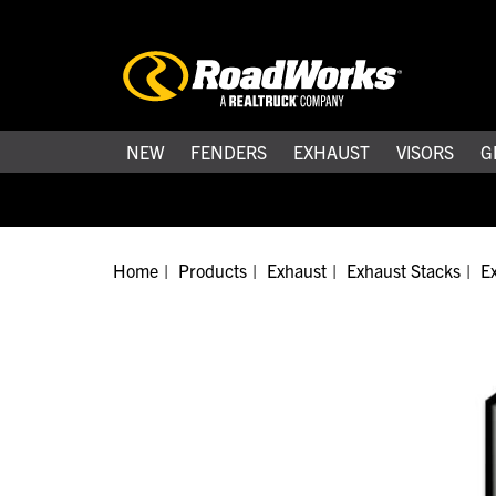
NEW
FENDERS
EXHAUST
VISORS
G
Home
Products
Exhaust
Exhaust Stacks
Ex