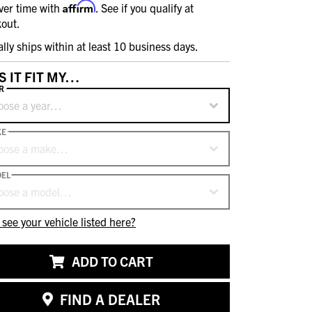
Affirm
ver time with
. See if you qualify at
out.
ally ships within at least 10 business days.
S IT FIT MY…
R
oose a year…
KE
oose a make…
EL
oose a model…
 see your vehicle listed here?
ADD TO CART
FIND A DEALER