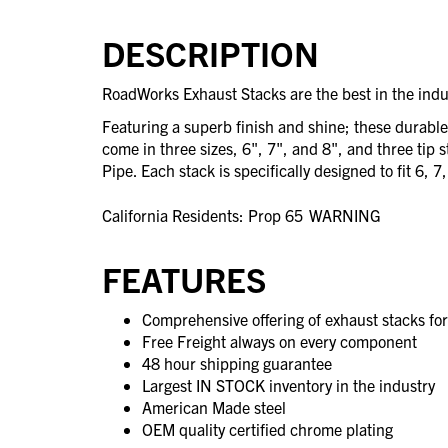
DESCRIPTION
RoadWorks Exhaust Stacks are the best in the indu
Featuring a superb finish and shine; these durabl
come in three sizes, 6", 7", and 8", and three tip 
Pipe. Each stack is specifically designed to fit 6, 7
California Residents: Prop 65
WARNING
FEATURES
Comprehensive offering of exhaust stacks fo
Free Freight always on every component
48 hour shipping guarantee
Largest IN STOCK inventory in the industry
American Made steel
OEM quality certified chrome plating