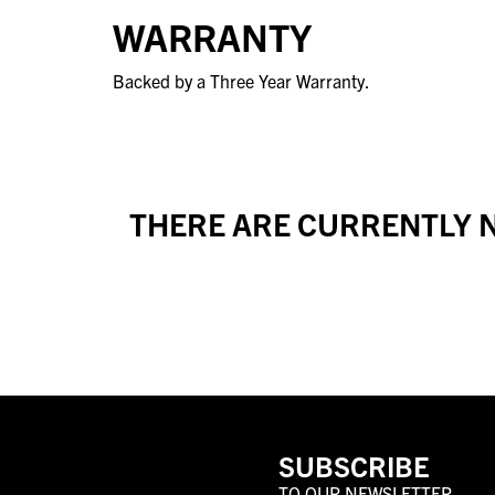
WARRANTY
Backed by a Three Year Warranty.
THERE ARE CURRENTLY N
SUBSCRIBE
TO OUR NEWSLETTER