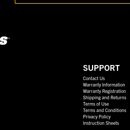
SUPPORT
Contact Us
Warranty Information
Warranty Registration
Shipping and Returns
Terms of Use
Terms and Conditions
Privacy Policy
Instruction Sheets