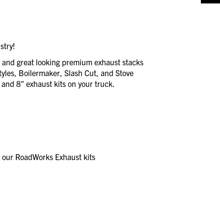
stry!
e and great looking premium exhaust stacks
styles, Boilermaker, Slash Cut, and Stove
, and 8" exhaust kits on your truck.
r our RoadWorks Exhaust kits