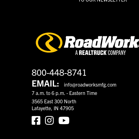
800-448-8741
EMAIL:
info@roadworksmfg.com
7 a.m. to 6 p.m. - Eastern Time
3565 East 300 North
Lafayette, IN 47905