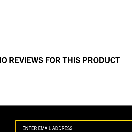
O REVIEWS FOR THIS PRODUCT