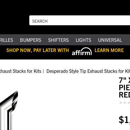
RILLES
BUMPERS
SHIFTERS
LIGHTS
UNIVERSAL
SHOP NOW, PAY LATER WITH
LEARN MORE
haust Stacks for Kits
Desperado Style Tip Exhaust Stacks for Ki
7" 
PI
RE
$1