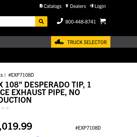
Catalogs
Dealers
Login
800-448-8741
TRUCK SELECTOR
ts
#EXP7108D
X 108" DESPERADO TIP, 1
ECE EXHAUST PIPE, NO
DUCTION
,019.99
#EXP7108D