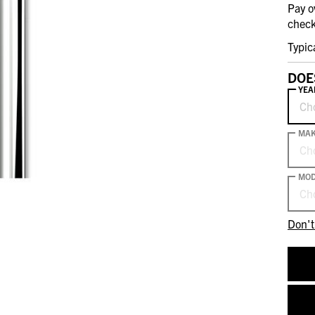
Pay o
check
Typic
DOE
YEA
Ch
MA
Ch
MOD
Ch
Don't