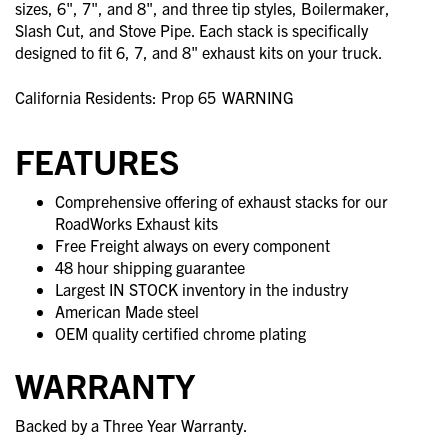
sizes, 6", 7", and 8", and three tip styles, Boilermaker,
Slash Cut, and Stove Pipe. Each stack is specifically
designed to fit 6, 7, and 8" exhaust kits on your truck.
California Residents: Prop 65
WARNING
FEATURES
Comprehensive offering of exhaust stacks for our
RoadWorks Exhaust kits
Free Freight always on every component
48 hour shipping guarantee
Largest IN STOCK inventory in the industry
American Made steel
OEM quality certified chrome plating
WARRANTY
Backed by a Three Year Warranty.