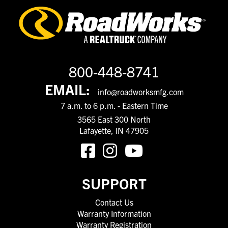
800-448-8741
EMAIL:
info@roadworksmfg.com
7 a.m. to 6 p.m. - Eastern Time
3565 East 300 North
Lafayette, IN 47905
SUPPORT
Contact Us
Warranty Information
Warranty Registration