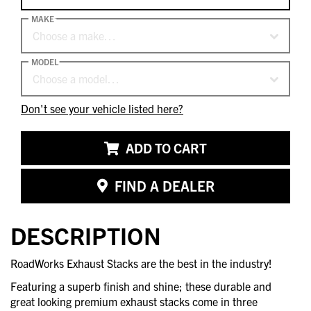
MAKE
Choose a make…
MODEL
Choose a model…
Don't see your vehicle listed here?
ADD TO CART
FIND A DEALER
DESCRIPTION
RoadWorks Exhaust Stacks are the best in the industry!
Featuring a superb finish and shine; these durable and
great looking premium exhaust stacks come in three