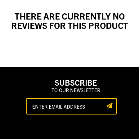
THERE ARE CURRENTLY NO
REVIEWS FOR THIS PRODUCT
SUBSCRIBE
TO OUR NEWSLETTER