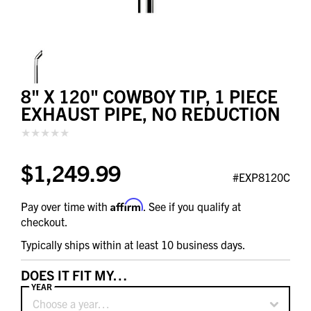
8" X 120" COWBOY TIP, 1 PIECE
EXHAUST PIPE, NO REDUCTION
$1,249.99
#EXP8120C
Affirm
Pay over time with
. See if you qualify at
checkout.
Typically ships within at least 10 business days.
DOES IT FIT MY…
YEAR
Choose a year…