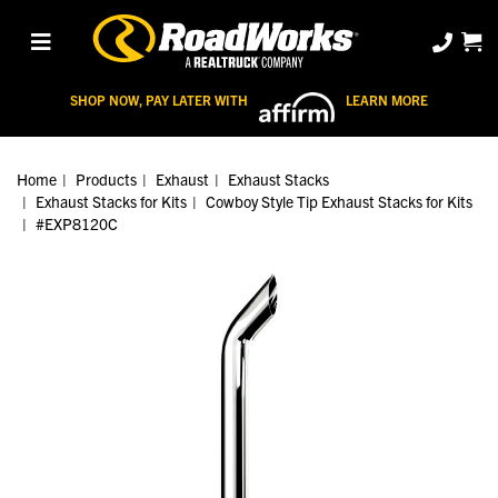
SHOP NOW, PAY LATER WITH
LEARN MORE
Home
Products
Exhaust
Exhaust Stacks
Exhaust Stacks for Kits
Cowboy Style Tip Exhaust Stacks for Kits
#EXP8120C