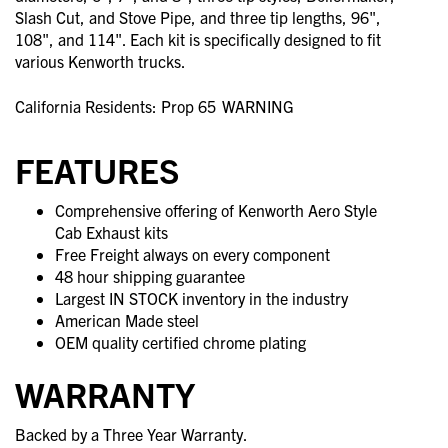
Slash Cut, and Stove Pipe, and three tip lengths, 96",
108", and 114". Each kit is specifically designed to fit
various Kenworth trucks.
California Residents: Prop 65
WARNING
FEATURES
Comprehensive offering of Kenworth Aero Style
Cab Exhaust kits
Free Freight always on every component
48 hour shipping guarantee
Largest IN STOCK inventory in the industry
American Made steel
OEM quality certified chrome plating
WARRANTY
Backed by a Three Year Warranty.