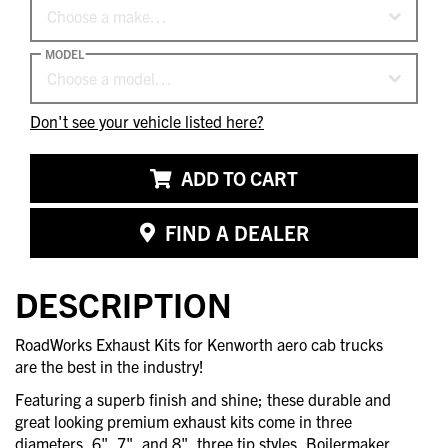
Choose a make…
MODEL
Choose a model…
Don't see your vehicle listed here?
ADD TO CART
FIND A DEALER
DESCRIPTION
RoadWorks Exhaust Kits for Kenworth aero cab trucks
are the best in the industry!
Featuring a superb finish and shine; these durable and
great looking premium exhaust kits come in three
diameters, 6", 7", and 8", three tip styles, Boilermaker,