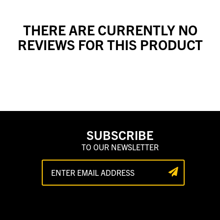
THERE ARE CURRENTLY NO
REVIEWS FOR THIS PRODUCT
SUBSCRIBE
TO OUR NEWSLETTER