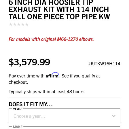
6 INCH DIA HOOSIER TIP
EXHAUST KIT WITH 114 INCH
TALL ONE PIECE TOP PIPE KW
For models with original M66-1270 elbows.
$3,579.99
#KITKW16H114
Affirm
Pay over time with
. See if you qualify at
checkout.
Typically ships within at least 48 hours.
DOES IT FIT MY…
YEAR
Choose a year…
MAKE