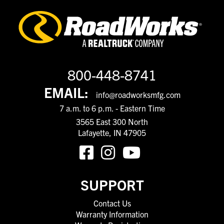
800-448-8741
EMAIL:
info@roadworksmfg.com
7 a.m. to 6 p.m. - Eastern Time
3565 East 300 North
Lafayette, IN 47905
SUPPORT
Contact Us
Warranty Information