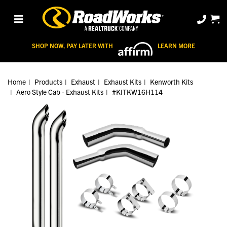
SHOP NOW, PAY LATER WITH
LEARN MORE
Home
Products
Exhaust
Exhaust Kits
Kenworth Kits
Aero Style Cab - Exhaust Kits
#KITKW16H114