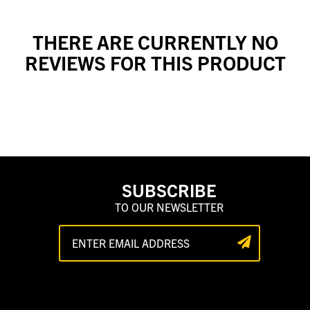
THERE ARE CURRENTLY NO
REVIEWS FOR THIS PRODUCT
SUBSCRIBE
TO OUR NEWSLETTER