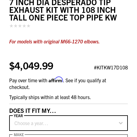
7 INCH DIA DESPERADO TIP
EXHAUST KIT WITH 108 INCH
TALL ONE PIECE TOP PIPE KW
For models with original M66-1270 elbows.
$4,049.99
#KITKW17D108
Affirm
Pay over time with
. See if you qualify at
checkout.
Typically ships within at least 48 hours.
DOES IT FIT MY…
YEAR
Choose a year…
MAKE