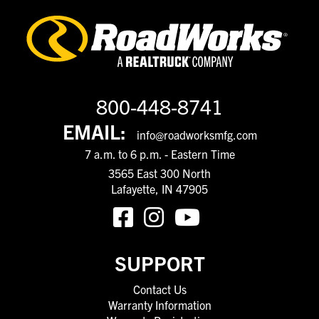
800-448-8741
EMAIL:
info@roadworksmfg.com
7 a.m. to 6 p.m. - Eastern Time
3565 East 300 North
Lafayette, IN 47905
SUPPORT
Contact Us
Warranty Information