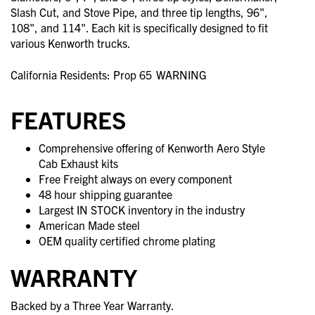
Slash Cut, and Stove Pipe, and three tip lengths, 96",
108", and 114". Each kit is specifically designed to fit
various Kenworth trucks.
California Residents: Prop 65
WARNING
FEATURES
Comprehensive offering of Kenworth Aero Style
Cab Exhaust kits
Free Freight always on every component
48 hour shipping guarantee
Largest IN STOCK inventory in the industry
American Made steel
OEM quality certified chrome plating
WARRANTY
Backed by a Three Year Warranty.