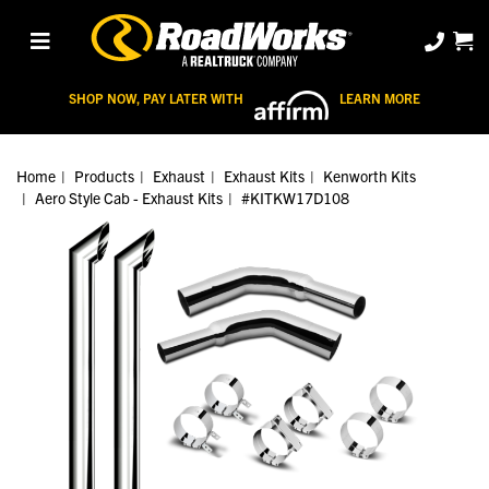
SHOP NOW, PAY LATER WITH
LEARN MORE
Home
Products
Exhaust
Exhaust Kits
Kenworth Kits
Aero Style Cab - Exhaust Kits
#KITKW17D108