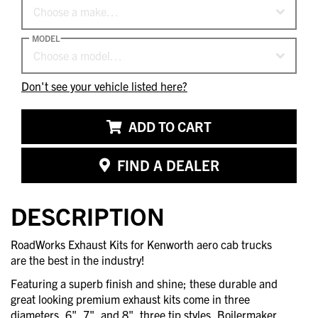
Choose a make…
MODEL
Choose a model…
Don't see your vehicle listed here?
ADD TO CART
FIND A DEALER
DESCRIPTION
RoadWorks Exhaust Kits for Kenworth aero cab trucks
are the best in the industry!
Featuring a superb finish and shine; these durable and
great looking premium exhaust kits come in three
diameters, 6", 7", and 8", three tip styles, Boilermaker,