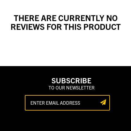
THERE ARE CURRENTLY NO
REVIEWS FOR THIS PRODUCT
SUBSCRIBE
TO OUR NEWSLETTER