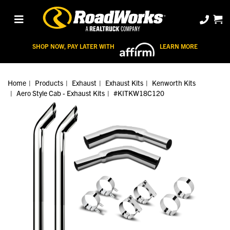
SHOP NOW, PAY LATER WITH
LEARN MORE
Home
Products
Exhaust
Exhaust Kits
Kenworth Kits
Aero Style Cab - Exhaust Kits
#KITKW18C120