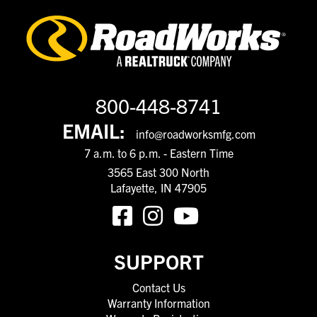
800-448-8741
EMAIL:
info@roadworksmfg.com
7 a.m. to 6 p.m. - Eastern Time
3565 East 300 North
Lafayette, IN 47905
SUPPORT
Contact Us
Warranty Information