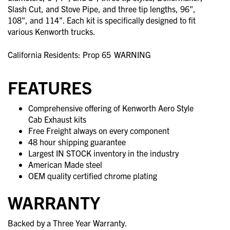
Slash Cut, and Stove Pipe, and three tip lengths, 96",
108", and 114". Each kit is specifically designed to fit
various Kenworth trucks.
California Residents: Prop 65
WARNING
FEATURES
Comprehensive offering of Kenworth Aero Style
Cab Exhaust kits
Free Freight always on every component
48 hour shipping guarantee
Largest IN STOCK inventory in the industry
American Made steel
OEM quality certified chrome plating
WARRANTY
Backed by a Three Year Warranty.