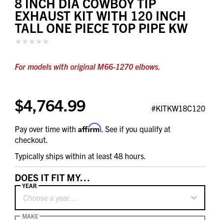
8 INCH DIA COWBOY TIP
EXHAUST KIT WITH 120 INCH
TALL ONE PIECE TOP PIPE KW
For models with original M66-1270 elbows.
$4,764.99
#KITKW18C120
Affirm
Pay over time with
. See if you qualify at
checkout.
Typically ships within at least 48 hours.
DOES IT FIT MY…
YEAR
Choose a year…
MAKE