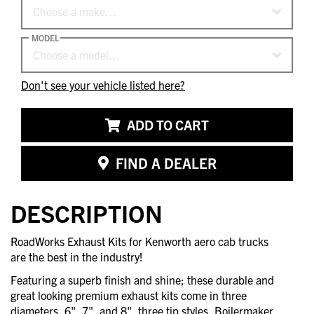
Choose a make…
MODEL
Choose a model…
Don't see your vehicle listed here?
ADD TO CART
FIND A DEALER
DESCRIPTION
RoadWorks Exhaust Kits for Kenworth aero cab trucks
are the best in the industry!
Featuring a superb finish and shine; these durable and
great looking premium exhaust kits come in three
diameters, 6", 7", and 8", three tip styles, Boilermaker,