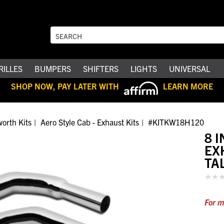
RILLES
BUMPERS
SHIFTERS
LIGHTS
UNIVERSAL
SHOP NOW, PAY LATER WITH
LEARN MORE
orth Kits
Aero Style Cab - Exhaust Kits
#KITKW18H120
8 
EX
TA
For m