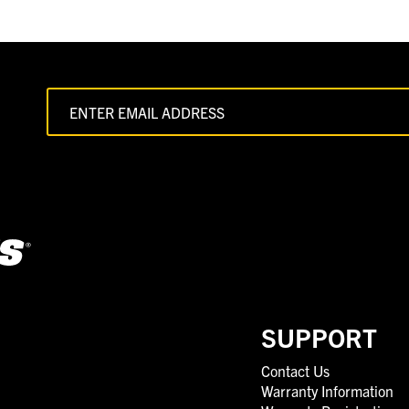
SUPPORT
Contact Us
Warranty Information