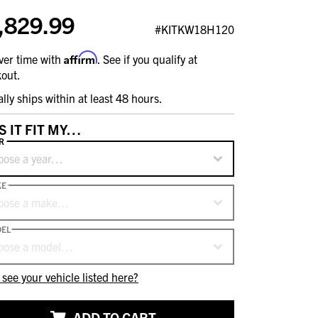
,829.99
#KITKW18H120
Affirm
ver time with
. See if you qualify at
out.
ally ships within at least 48 hours.
S IT FIT MY…
R
oose a year…
KE
oose a make…
EL
oose a model…
 see your vehicle listed here?
ADD TO CART