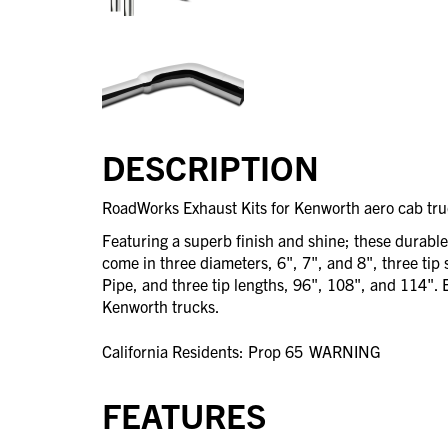
DESCRIPTION
RoadWorks Exhaust Kits for Kenworth aero cab truc
Featuring a superb finish and shine; these durabl
come in three diameters, 6", 7", and 8", three tip 
Pipe, and three tip lengths, 96", 108", and 114". Ea
Kenworth trucks.
California Residents: Prop 65
WARNING
FEATURES