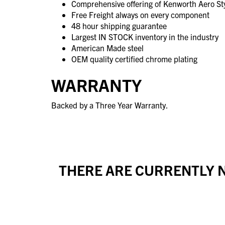
Comprehensive offering of Kenworth Aero Sty
Free Freight always on every component
48 hour shipping guarantee
Largest IN STOCK inventory in the industry
American Made steel
OEM quality certified chrome plating
WARRANTY
Backed by a Three Year Warranty.
THERE ARE CURRENTLY N