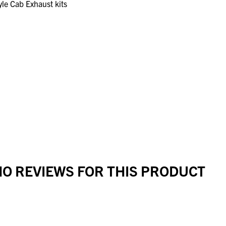
le Cab Exhaust kits
O REVIEWS FOR THIS PRODUCT