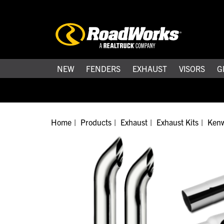
NEW
FENDERS
EXHAUST
VISORS
G
Home
Products
Exhaust
Exhaust Kits
Kenw