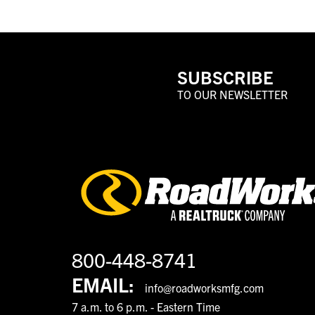
SUBSCRIBE
TO OUR NEWSLETTER
800-448-8741
EMAIL:
info@roadworksmfg.com
7 a.m. to 6 p.m. - Eastern Time