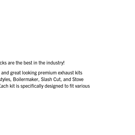
ks are the best in the industry!
e and great looking premium exhaust kits
styles, Boilermaker, Slash Cut, and Stove
ch kit is specifically designed to fit various