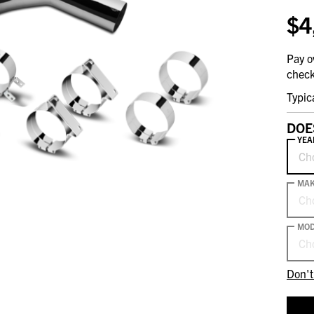
$4
Pay o
check
Typic
DOE
YEA
Ch
MA
Ch
MOD
Ch
Don't