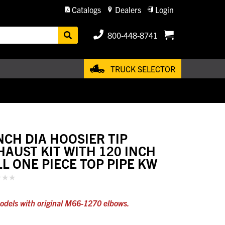
Catalogs
Dealers
Login
800-448-8741
TRUCK SELECTOR
INCH DIA HOOSIER TIP
HAUST KIT WITH 120 INCH
LL ONE PIECE TOP PIPE KW
odels with original M66-1270 elbows.