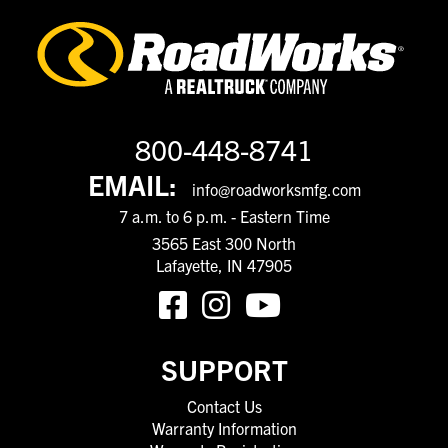
800-448-8741
EMAIL:
info@roadworksmfg.com
7 a.m. to 6 p.m. - Eastern Time
3565 East 300 North
Lafayette, IN 47905
SUPPORT
Contact Us
Warranty Information