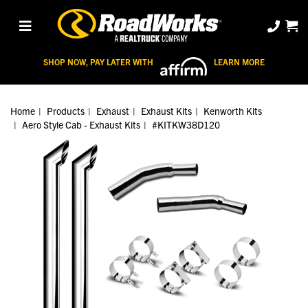
SHOP NOW, PAY LATER WITH
LEARN MORE
Home
Products
Exhaust
Exhaust Kits
Kenworth Kits
Aero Style Cab - Exhaust Kits
#KITKW38D120