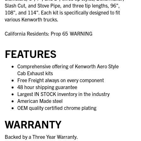
Slash Cut, and Stove Pipe, and three tip lengths, 96",
108", and 114". Each kit is specifically designed to fit
various Kenworth trucks.
California Residents: Prop 65
WARNING
FEATURES
Comprehensive offering of Kenworth Aero Style
Cab Exhaust kits
Free Freight always on every component
48 hour shipping guarantee
Largest IN STOCK inventory in the industry
American Made steel
OEM quality certified chrome plating
WARRANTY
Backed by a Three Year Warranty.