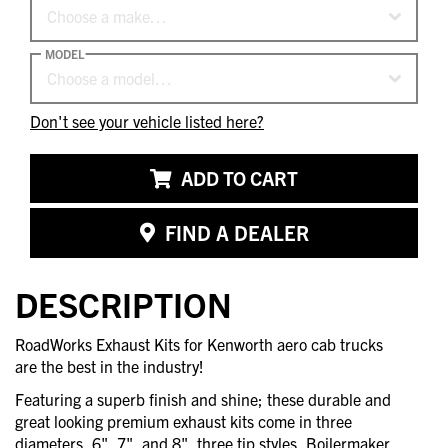
Choose a make…
MODEL
Choose a model…
Don't see your vehicle listed here?
ADD TO CART
FIND A DEALER
DESCRIPTION
RoadWorks Exhaust Kits for Kenworth aero cab trucks
are the best in the industry!
Featuring a superb finish and shine; these durable and
great looking premium exhaust kits come in three
diameters, 6", 7", and 8", three tip styles, Boilermaker,