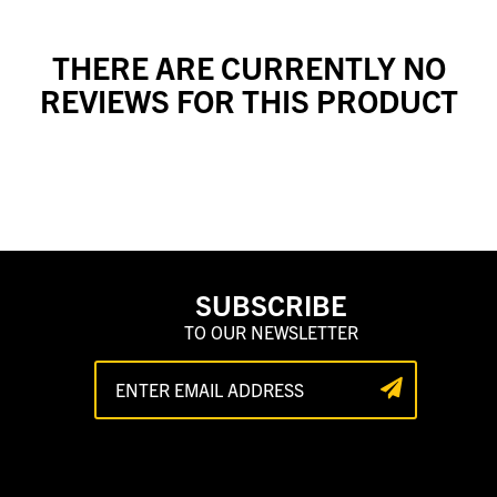
THERE ARE CURRENTLY NO
REVIEWS FOR THIS PRODUCT
SUBSCRIBE
TO OUR NEWSLETTER