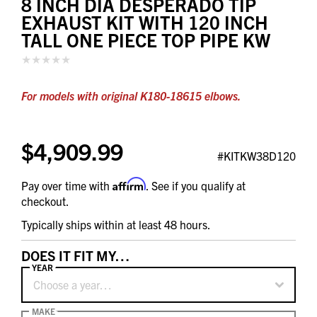
8 INCH DIA DESPERADO TIP
EXHAUST KIT WITH 120 INCH
TALL ONE PIECE TOP PIPE KW
For models with original K180-18615 elbows.
$4,909.99
#KITKW38D120
Affirm
Pay over time with
. See if you qualify at
checkout.
Typically ships within at least 48 hours.
DOES IT FIT MY…
YEAR
Choose a year…
MAKE