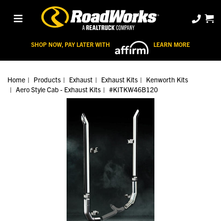
SHOP NOW, PAY LATER WITH
LEARN MORE
Home
Products
Exhaust
Exhaust Kits
Kenworth Kits
Aero Style Cab - Exhaust Kits
#KITKW46B120