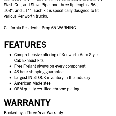
Slash Cut, and Stove Pipe, and three tip lengths, 96",
108", and 114". Each kit is specifically designed to fit
various Kenworth trucks.
California Residents: Prop 65
WARNING
FEATURES
Comprehensive offering of Kenworth Aero Style
Cab Exhaust kits
Free Freight always on every component
48 hour shipping guarantee
Largest IN STOCK inventory in the industry
American Made steel
OEM quality certified chrome plating
WARRANTY
Backed by a Three Year Warranty.