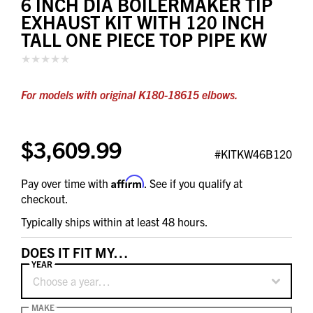
6 INCH DIA BOILERMAKER TIP
EXHAUST KIT WITH 120 INCH
TALL ONE PIECE TOP PIPE KW
For models with original K180-18615 elbows.
$3,609.99
#KITKW46B120
Affirm
Pay over time with
. See if you qualify at
checkout.
Typically ships within at least 48 hours.
DOES IT FIT MY…
YEAR
Choose a year…
MAKE