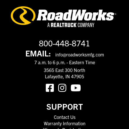
800-448-8741
EMAIL:
info@roadworksmfg.com
7 a.m. to 6 p.m. - Eastern Time
3565 East 300 North
Lafayette, IN 47905
SUPPORT
Contact Us
Warranty Information