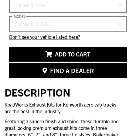
Choose a make…
MODEL
Choose a model…
Don't see your vehicle listed here?
ADD TO CART
FIND A DEALER
DESCRIPTION
RoadWorks Exhaust Kits for Kenworth aero cab trucks
are the best in the industry!
Featuring a superb finish and shine; these durable and
great looking premium exhaust kits come in three
diameters, 6", 7", and 8", three tip styles, Boilermaker,