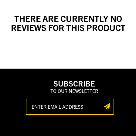
THERE ARE CURRENTLY NO
REVIEWS FOR THIS PRODUCT
SUBSCRIBE
TO OUR NEWSLETTER