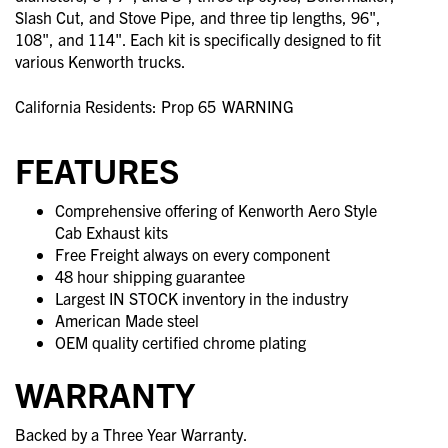
Slash Cut, and Stove Pipe, and three tip lengths, 96",
108", and 114". Each kit is specifically designed to fit
various Kenworth trucks.
California Residents: Prop 65
WARNING
FEATURES
Comprehensive offering of Kenworth Aero Style
Cab Exhaust kits
Free Freight always on every component
48 hour shipping guarantee
Largest IN STOCK inventory in the industry
American Made steel
OEM quality certified chrome plating
WARRANTY
Backed by a Three Year Warranty.