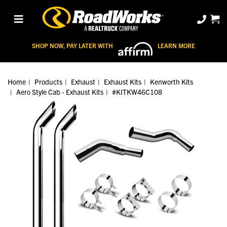
SHOP NOW, PAY LATER WITH
LEARN MORE
Home
Products
Exhaust
Exhaust Kits
Kenworth Kits
Aero Style Cab - Exhaust Kits
#KITKW46C108