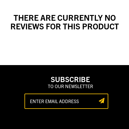
THERE ARE CURRENTLY NO
REVIEWS FOR THIS PRODUCT
SUBSCRIBE
TO OUR NEWSLETTER