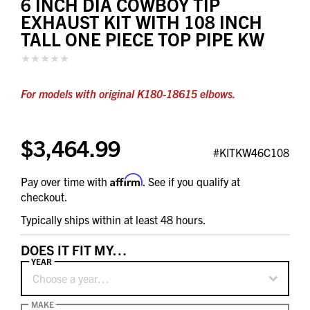
6 INCH DIA COWBOY TIP
EXHAUST KIT WITH 108 INCH
TALL ONE PIECE TOP PIPE KW
For models with original K180-18615 elbows.
$3,464.99
#KITKW46C108
Affirm
Pay over time with
. See if you qualify at
checkout.
Typically ships within at least 48 hours.
DOES IT FIT MY…
YEAR
Choose a year…
MAKE