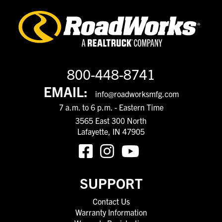
800-448-8741
EMAIL:
info@roadworksmfg.com
7 a.m. to 6 p.m. - Eastern Time
3565 East 300 North
Lafayette, IN 47905
SUPPORT
Contact Us
Warranty Information