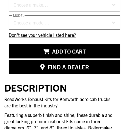
Choose a make…
MODEL
Choose a model…
Don't see your vehicle listed here?
ADD TO CART
FIND A DEALER
DESCRIPTION
RoadWorks Exhaust Kits for Kenworth aero cab trucks
are the best in the industry!
Featuring a superb finish and shine; these durable and
great looking premium exhaust kits come in three
diameters, 6", 7", and 8", three tip styles, Boilermaker,