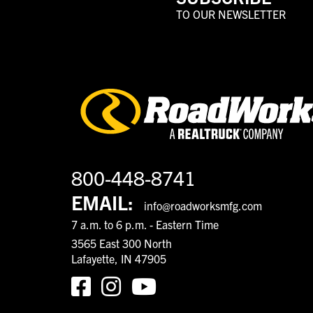
TO OUR NEWSLETTER
800-448-8741
EMAIL:
info@roadworksmfg.com
7 a.m. to 6 p.m. - Eastern Time
3565 East 300 North
Lafayette, IN 47905