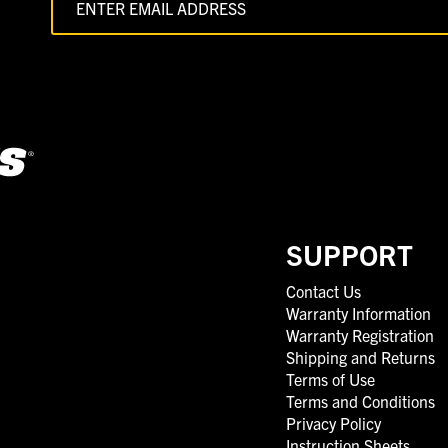
SUPPORT
Contact Us
Warranty Information
Warranty Registration
Shipping and Returns
Terms of Use
Terms and Conditions
Privacy Policy
Instruction Sheets