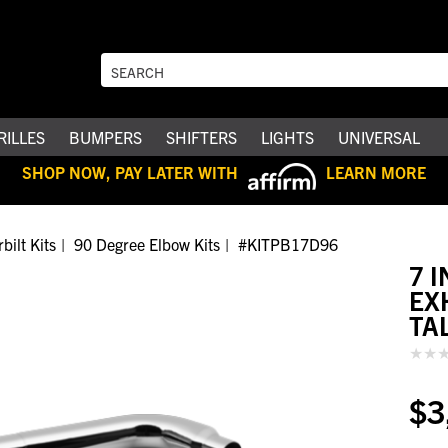
RILLES
BUMPERS
SHIFTERS
LIGHTS
UNIVERSAL
SHOP NOW, PAY LATER WITH
LEARN MORE
bilt Kits
90 Degree Elbow Kits
#KITPB17D96
7 
EX
TA
$3