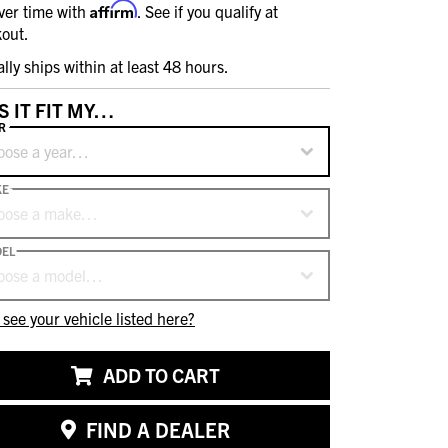
Affirm
ver time with
. See if you qualify at
out.
ally ships within at least 48 hours.
S IT FIT MY…
R
oose a year…
KE
oose a make…
EL
oose a model…
 see your vehicle listed here?
ADD TO CART
FIND A DEALER