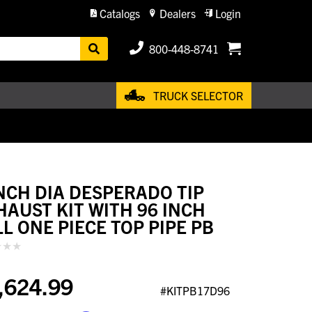
Catalogs
Dealers
Login
800-448-8741
TRUCK SELECTOR
INCH DIA DESPERADO TIP
HAUST KIT WITH 96 INCH
LL ONE PIECE TOP PIPE PB
,624.99
#KITPB17D96