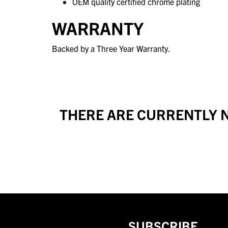
OEM quality certified chrome plating
WARRANTY
Backed by a Three Year Warranty.
THERE ARE CURRENTLY N
SUBSCRIBE