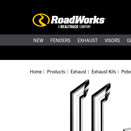
NEW
FENDERS
EXHAUST
VISORS
G
Home
Products
Exhaust
Exhaust Kits
Peter