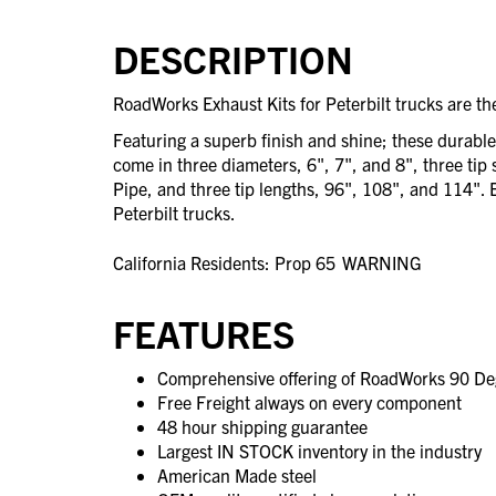
DESCRIPTION
RoadWorks Exhaust Kits for Peterbilt trucks are the
Featuring a superb finish and shine; these durabl
come in three diameters, 6", 7", and 8", three tip 
Pipe, and three tip lengths, 96", 108", and 114". Ea
Peterbilt trucks.
California Residents: Prop 65
WARNING
FEATURES
Comprehensive offering of RoadWorks 90 Deg
Free Freight always on every component
48 hour shipping guarantee
Largest IN STOCK inventory in the industry
American Made steel