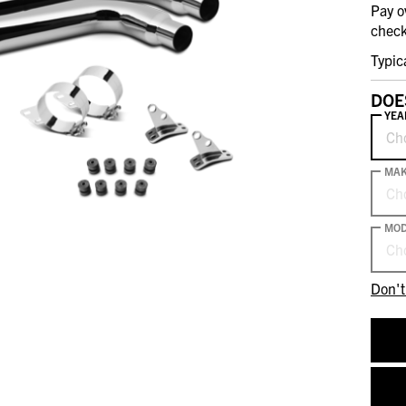
Pay o
check
Typic
DOE
YEA
Ch
MA
Ch
MOD
Ch
Don't