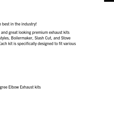
 best in the industry!
e and great looking premium exhaust kits
styles, Boilermaker, Slash Cut, and Stove
ch kit is specifically designed to fit various
ree Elbow Exhaust kits