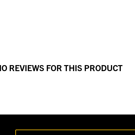
O REVIEWS FOR THIS PRODUCT