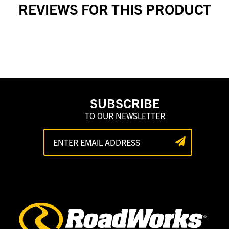
REVIEWS FOR THIS PRODUCT
SUBSCRIBE
TO OUR NEWSLETTER