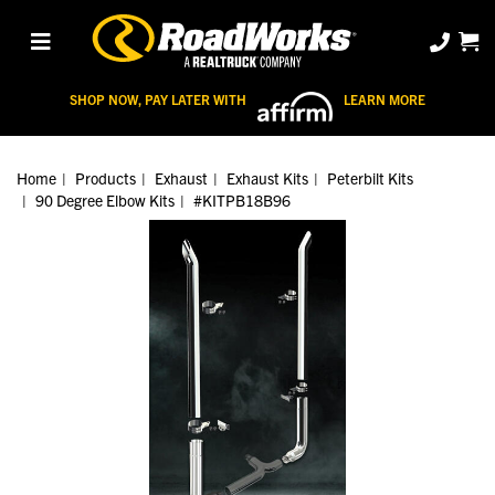
SHOP NOW, PAY LATER WITH
LEARN MORE
Home
Products
Exhaust
Exhaust Kits
Peterbilt Kits
90 Degree Elbow Kits
#KITPB18B96