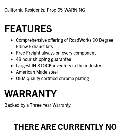
California Residents: Prop 65
WARNING
FEATURES
Comprehensive offering of RoadWorks 90 Degree
Elbow Exhaust kits
Free Freight always on every component
48 hour shipping guarantee
Largest IN STOCK inventory in the industry
American Made steel
OEM quality certified chrome plating
WARRANTY
Backed by a Three Year Warranty.
THERE ARE CURRENTLY NO