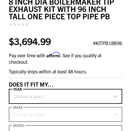
8 INCH DIA BOILERMAKER TIP
EXHAUST KIT WITH 96 INCH
TALL ONE PIECE TOP PIPE PB
$3,694.99
#KITPB18B96
Affirm
Pay over time with
. See if you qualify at
checkout.
Typically ships within at least 48 hours.
DOES IT FIT MY…
YEAR
Choose a year…
MAKE
Choose a make…
MODEL