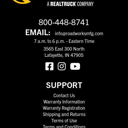
800-448-8741
EMAIL:
info@roadworksmfg.com
7 a.m. to 6 p.m. - Eastern Time
3565 East 300 North
Lafayette, IN 47905
SUPPORT
Contact Us
Warranty Information
Warranty Registration
Shipping and Returns
Terms of Use
Terms and Conditions