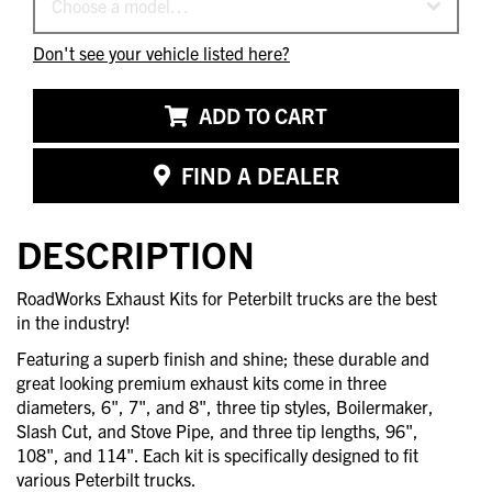
Choose a model…
Don't see your vehicle listed here?
ADD TO CART
FIND A DEALER
DESCRIPTION
RoadWorks Exhaust Kits for Peterbilt trucks are the best
in the industry!
Featuring a superb finish and shine; these durable and
great looking premium exhaust kits come in three
diameters, 6", 7", and 8", three tip styles, Boilermaker,
Slash Cut, and Stove Pipe, and three tip lengths, 96",
108", and 114". Each kit is specifically designed to fit
various Peterbilt trucks.