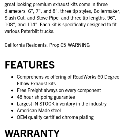
great looking premium exhaust kits come in three
diameters, 6", 7", and 8", three tip styles, Boilermaker,
Slash Cut, and Stove Pipe, and three tip lengths, 96",
108", and 114". Each kit is specifically designed to fit
various Peterbilt trucks.
California Residents: Prop 65
WARNING
FEATURES
Comprehensive offering of RoadWorks 60 Degree
Elbow Exhaust kits
Free Freight always on every component
48 hour shipping guarantee
Largest IN STOCK inventory in the industry
American Made steel
OEM quality certified chrome plating
WARRANTY