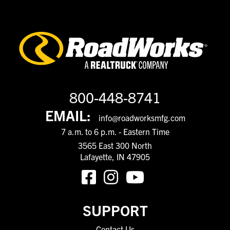
800-448-8741
EMAIL:
info@roadworksmfg.com
7 a.m. to 6 p.m. - Eastern Time
3565 East 300 North
Lafayette, IN 47905
SUPPORT
Contact Us