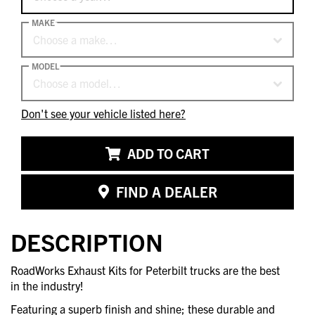
MAKE
Choose a make…
MODEL
Choose a model…
Don't see your vehicle listed here?
ADD TO CART
FIND A DEALER
DESCRIPTION
RoadWorks Exhaust Kits for Peterbilt trucks are the best
in the industry!
Featuring a superb finish and shine; these durable and