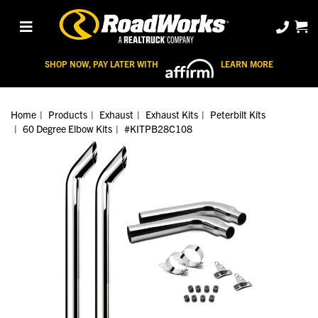
SHOP NOW, PAY LATER WITH
LEARN MORE
Home
Products
Exhaust
Exhaust Kits
Peterbilt Kits
60 Degree Elbow Kits
#KITPB28C108