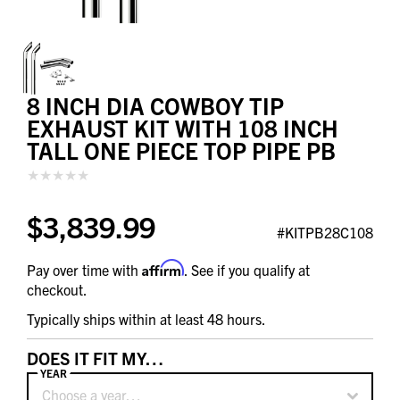
8 INCH DIA COWBOY TIP
EXHAUST KIT WITH 108 INCH
TALL ONE PIECE TOP PIPE PB
$3,839.99
#KITPB28C108
Affirm
Pay over time with
. See if you qualify at
checkout.
Typically ships within at least 48 hours.
DOES IT FIT MY…
YEAR
Choose a year…