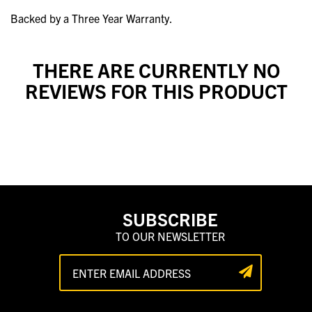
Backed by a Three Year Warranty.
THERE ARE CURRENTLY NO
REVIEWS FOR THIS PRODUCT
SUBSCRIBE
TO OUR NEWSLETTER