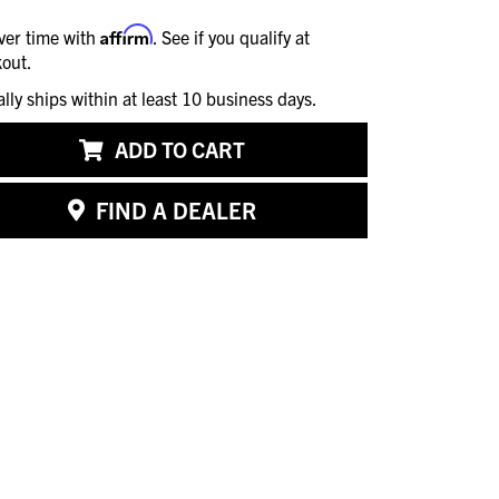
Affirm
ver time with
. See if you qualify at
out.
ally ships within at least 10 business days.
ADD TO CART
FIND A DEALER