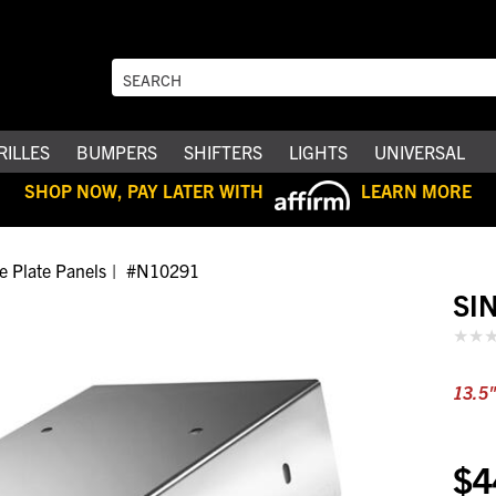
RILLES
BUMPERS
SHIFTERS
LIGHTS
UNIVERSAL
SHOP NOW, PAY LATER WITH
LEARN MORE
e Plate Panels
#N10291
SI
13.5"
$4