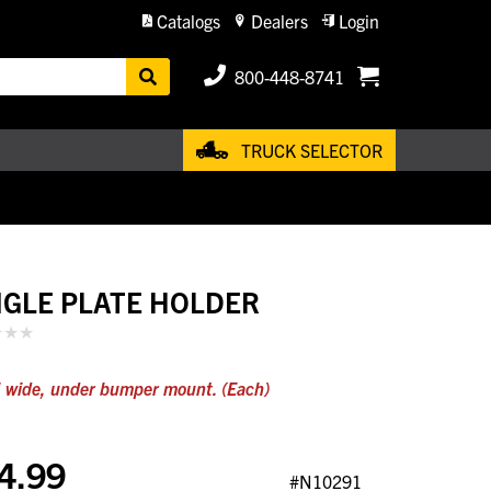
Catalogs
Dealers
Login
800-448-8741
TRUCK SELECTOR
NGLE PLATE HOLDER
 wide, under bumper mount. (Each)
4.99
#N10291