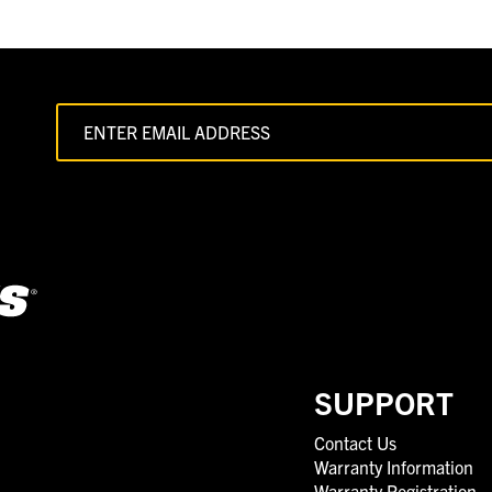
SUPPORT
Contact Us
Warranty Information
Warranty Registration