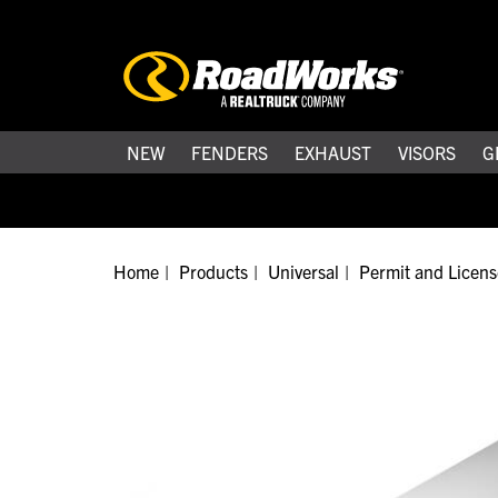
NEW
FENDERS
EXHAUST
VISORS
G
Home
Products
Universal
Permit and Licens