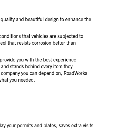
quality and beautiful design to enhance the
conditions that vehicles are subjected to
eel that resists corrosion better than
provide you with the best experience
 and stands behind every item they
a company you can depend on, RoadWorks
t what you needed.
y your permits and plates, saves extra visits