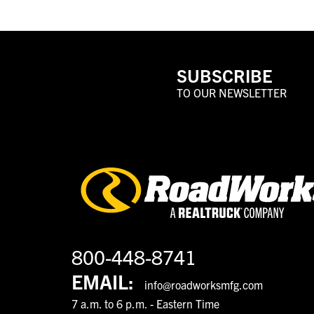
SUBSCRIBE
TO OUR NEWSLETTER
800-448-8741
EMAIL:
info@roadworksmfg.com
7 a.m. to 6 p.m. - Eastern Time