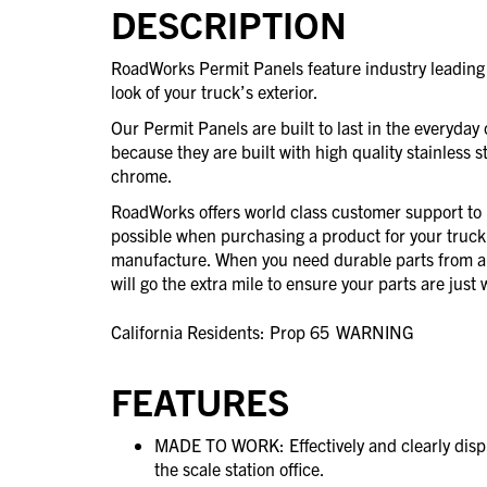
DESCRIPTION
RoadWorks Permit Panels feature industry leading 
look of your truck’s exterior.
Our Permit Panels are built to last in the everyday 
because they are built with high quality stainless st
chrome.
RoadWorks offers world class customer support to 
possible when purchasing a product for your truck
manufacture. When you need durable parts from 
will go the extra mile to ensure your parts are jus
California Residents: Prop 65
WARNING
FEATURES
MADE TO WORK: Effectively and clearly displa
the scale station office.