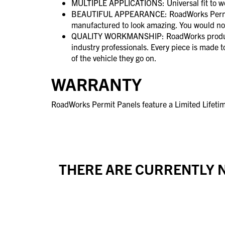
MULTIPLE APPLICATIONS: Universal fit to wo
BEAUTIFUL APPEARANCE: RoadWorks Permit 
manufactured to look amazing. You would no
QUALITY WORKMANSHIP: RoadWorks product
industry professionals. Every piece is made 
of the vehicle they go on.
WARRANTY
RoadWorks Permit Panels feature a Limited Lifeti
THERE ARE CURRENTLY N