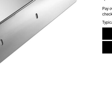
Pay o
check
Typic