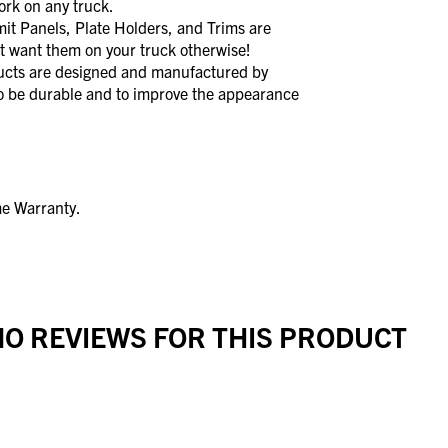
rk on any truck.
Panels, Plate Holders, and Trims are
t want them on your truck otherwise!
s are designed and manufactured by
to be durable and to improve the appearance
me Warranty.
O REVIEWS FOR THIS PRODUCT