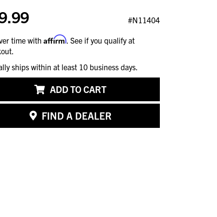
9.99
#N11404
Affirm
ver time with
. See if you qualify at
out.
ally ships within at least 10 business days.
ADD TO CART
FIND A DEALER