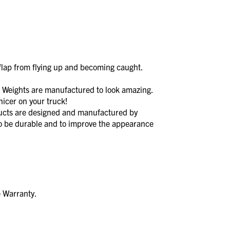
lap from flying up and becoming caught.
ights are manufactured to look amazing.
icer on your truck!
s are designed and manufactured by
to be durable and to improve the appearance
e Warranty.