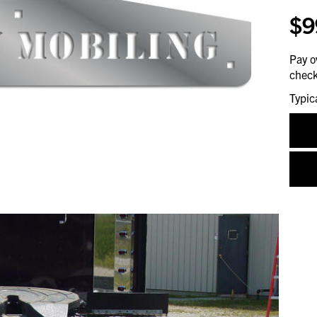
$9
Pay o
check
Typic