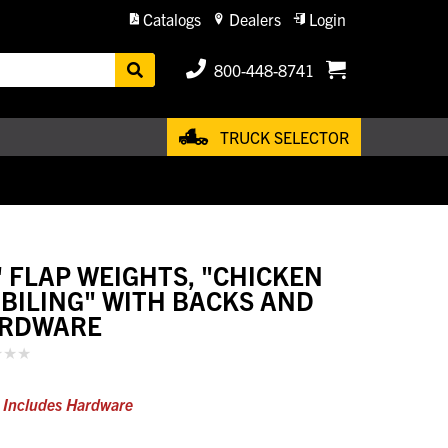
Catalogs
Dealers
Login
800-448-8741
TRUCK SELECTOR
" FLAP WEIGHTS, "CHICKEN
BILING" WITH BACKS AND
RDWARE
) Includes Hardware