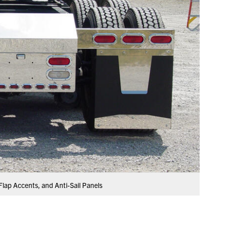
Flap Accents, and Anti-Sail Panels