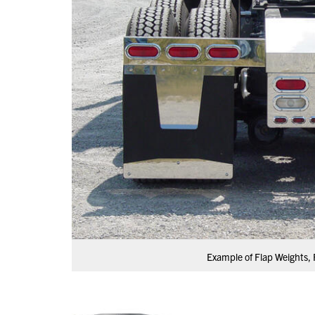
Example of Flap Weights, 