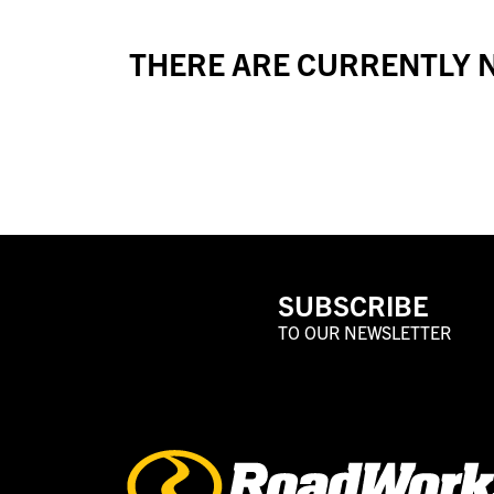
THERE ARE CURRENTLY N
SUBSCRIBE
TO OUR NEWSLETTER