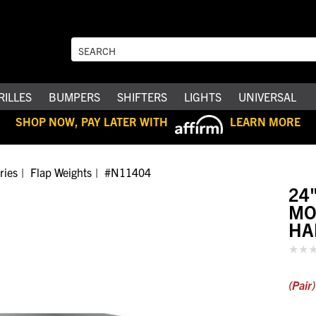
RILLES
BUMPERS
SHIFTERS
LIGHTS
UNIVERSAL
SHOP NOW, PAY LATER WITH
LEARN MORE
ries
Flap Weights
#N11404
24
MO
HA
(Pair