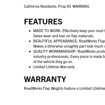
California Residents: Prop 65
WARNING
FEATURES
MADE TO WORK: Effectively keep your mud f
Saves wear and tear on flap materials.
BEAUTIFUL APPEARANCE: RoadWorks Flap We
Makes a otherwise unsightly part look much n
QUALITY WORKMANSHIP: RoadWorks product
industry professionals. Every piece is made 
of the vehicle they go on.
Limited Lifetime Warranty
WARRANTY
RoadWorks Flap Weights feature a Limited Lifetim