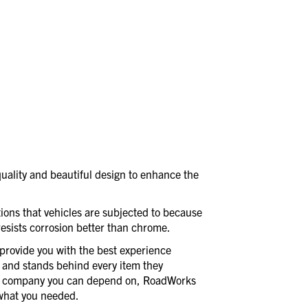
uality and beautiful design to enhance the
itions that vehicles are subjected to because
 resists corrosion better than chrome.
provide you with the best experience
 and stands behind every item they
a company you can depend on, RoadWorks
t what you needed.