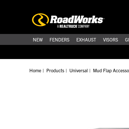
NEW
FENDERS
EXHAUST
VISORS
G
Home
Products
Universal
Mud Flap Accesso