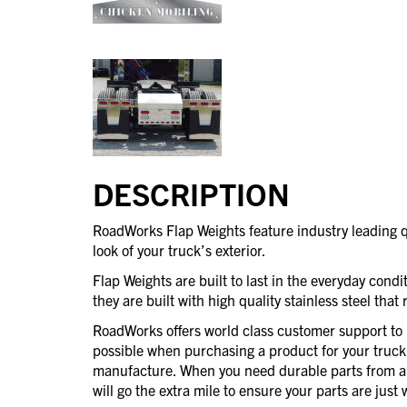
DESCRIPTION
RoadWorks Flap Weights feature industry leading q
look of your truck’s exterior.
Flap Weights are built to last in the everyday cond
they are built with high quality stainless steel that
RoadWorks offers world class customer support to 
possible when purchasing a product for your truck
manufacture. When you need durable parts from 
will go the extra mile to ensure your parts are jus