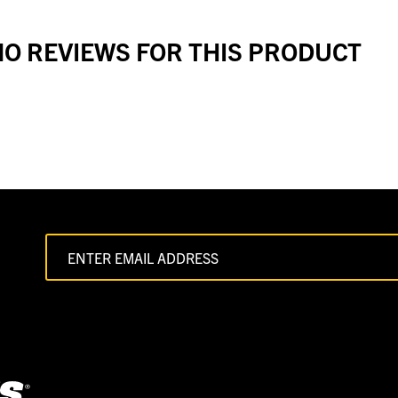
O REVIEWS FOR THIS PRODUCT