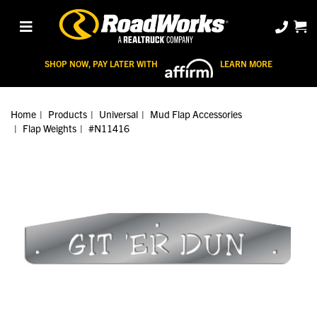
SHOP NOW, PAY LATER WITH
LEARN MORE
Home
Products
Universal
Mud Flap Accessories
Flap Weights
#N11416