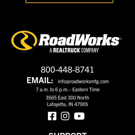
800-448-8741
EMAIL:
info@roadworksmfg.com
7 a.m. to 6 p.m. - Eastern Time
3565 East 300 North
Lafayette, IN 47905