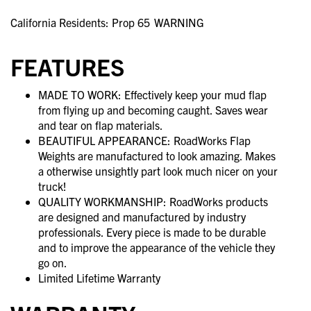
California Residents: Prop 65
WARNING
FEATURES
MADE TO WORK: Effectively keep your mud flap
from flying up and becoming caught. Saves wear
and tear on flap materials.
BEAUTIFUL APPEARANCE: RoadWorks Flap
Weights are manufactured to look amazing. Makes
a otherwise unsightly part look much nicer on your
truck!
QUALITY WORKMANSHIP: RoadWorks products
are designed and manufactured by industry
professionals. Every piece is made to be durable
and to improve the appearance of the vehicle they
go on.
Limited Lifetime Warranty