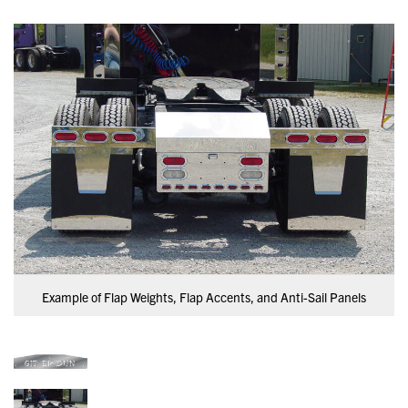
Example of Flap Weights, Flap Accents, and Anti-Sail Panels