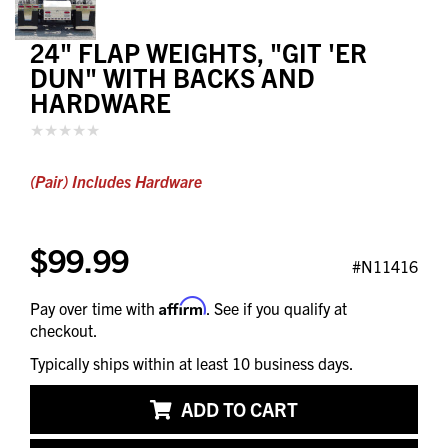
24" FLAP WEIGHTS, "GIT 'ER
DUN" WITH BACKS AND
HARDWARE
(Pair) Includes Hardware
$99.99
#N11416
Affirm
Pay over time with
. See if you qualify at
checkout.
Typically ships within at least 10 business days.
ADD TO CART