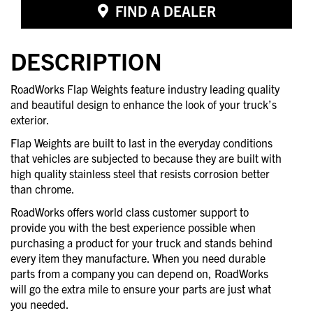
FIND A DEALER
DESCRIPTION
RoadWorks Flap Weights feature industry leading quality
and beautiful design to enhance the look of your truck’s
exterior.
Flap Weights are built to last in the everyday conditions
that vehicles are subjected to because they are built with
high quality stainless steel that resists corrosion better
than chrome.
RoadWorks offers world class customer support to
provide you with the best experience possible when
purchasing a product for your truck and stands behind
every item they manufacture. When you need durable
parts from a company you can depend on, RoadWorks
will go the extra mile to ensure your parts are just what
you needed.