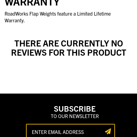
WARRANTY
RoadWorks Flap Weights feature a Limited Lifetime
Warranty.
THERE ARE CURRENTLY NO
REVIEWS FOR THIS PRODUCT
SUBSCRIBE
TO OUR NEWSLETTER