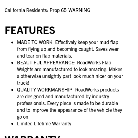
California Residents: Prop 65
WARNING
FEATURES
MADE TO WORK: Effectively keep your mud flap
from flying up and becoming caught. Saves wear
and tear on flap materials.
BEAUTIFUL APPEARANCE: RoadWorks Flap
Weights are manufactured to look amazing. Makes
a otherwise unsightly part look much nicer on your
truck!
QUALITY WORKMANSHIP: RoadWorks products
are designed and manufactured by industry
professionals. Every piece is made to be durable
and to improve the appearance of the vehicle they
go on.
Limited Lifetime Warranty