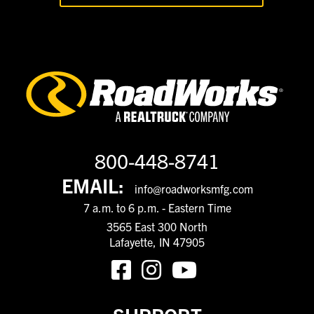
800-448-8741
EMAIL:
info@roadworksmfg.com
7 a.m. to 6 p.m. - Eastern Time
3565 East 300 North
Lafayette, IN 47905