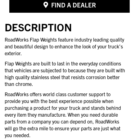
FIND A DEALER
DESCRIPTION
RoadWorks Flap Weights feature industry leading quality
and beautiful design to enhance the look of your truck’s
exterior.
Flap Weights are built to last in the everyday conditions
that vehicles are subjected to because they are built with
high quality stainless steel that resists corrosion better
than chrome.
RoadWorks offers world class customer support to
provide you with the best experience possible when
purchasing a product for your truck and stands behind
every item they manufacture. When you need durable
parts from a company you can depend on, RoadWorks
will go the extra mile to ensure your parts are just what
you needed.