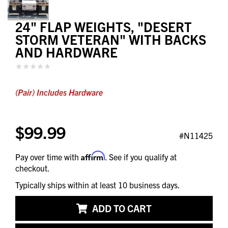
24" FLAP WEIGHTS, "DESERT
STORM VETERAN" WITH BACKS
AND HARDWARE
(Pair) Includes Hardware
$99.99
#N11425
Affirm
Pay over time with
. See if you qualify at
checkout.
Typically ships within at least 10 business days.
ADD TO CART