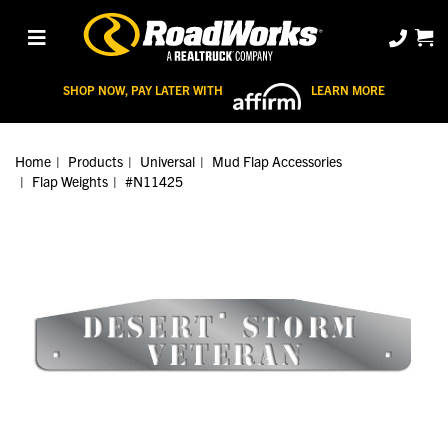
SHOP NOW, PAY LATER WITH
LEARN MORE
Home
Products
Universal
Mud Flap Accessories
Flap Weights
#N11425