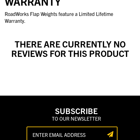
WARRANTY
RoadWorks Flap Weights feature a Limited Lifetime
Warranty.
THERE ARE CURRENTLY NO
REVIEWS FOR THIS PRODUCT
SUBSCRIBE
TO OUR NEWSLETTER