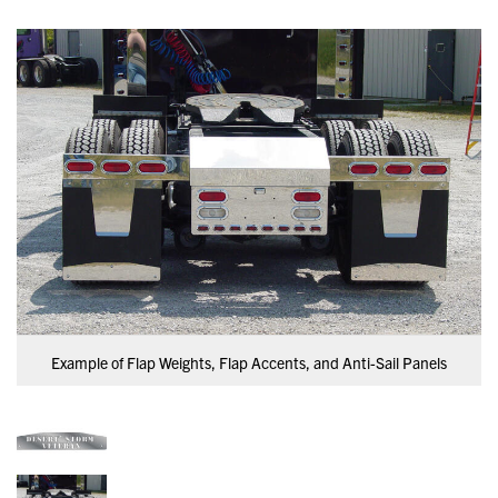
Example of Flap Weights, Flap Accents, and Anti-Sail Panels