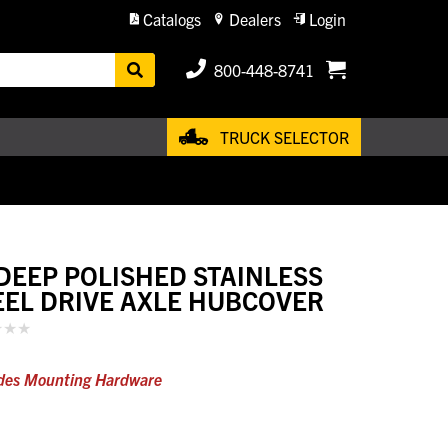
Catalogs
Dealers
Login
800-448-8741
TRUCK SELECTOR
 DEEP POLISHED STAINLESS
EEL DRIVE AXLE HUBCOVER
des Mounting Hardware