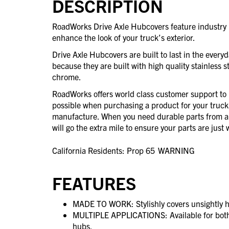
DESCRIPTION
RoadWorks Drive Axle Hubcovers feature industry l
enhance the look of your truck’s exterior.
Drive Axle Hubcovers are built to last in the every
because they are built with high quality stainless st
chrome.
RoadWorks offers world class customer support to 
possible when purchasing a product for your truck
manufacture. When you need durable parts from 
will go the extra mile to ensure your parts are jus
California Residents: Prop 65
WARNING
FEATURES
MADE TO WORK: Stylishly covers unsightly h
MULTIPLE APPLICATIONS: Available for both
hubs.