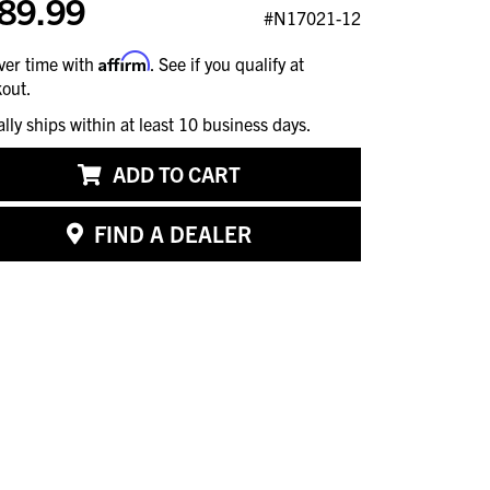
89.99
#N17021-12
Affirm
ver time with
. See if you qualify at
out.
ally ships within at least 10 business days.
ADD TO CART
FIND A DEALER