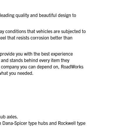
eading quality and beautiful design to
day conditions that vehicles are subjected to
eel that resists corrosion better than
provide you with the best experience
 and stands behind every item they
a company you can depend on, RoadWorks
t what you needed.
ub axles.
 Dana-Spicer type hubs and Rockwell type