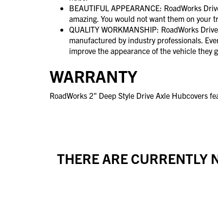
BEAUTIFUL APPEARANCE: RoadWorks Drive A
amazing. You would not want them on your t
QUALITY WORKMANSHIP: RoadWorks Drive A
manufactured by industry professionals. Ever
improve the appearance of the vehicle they g
WARRANTY
RoadWorks 2" Deep Style Drive Axle Hubcovers fea
THERE ARE CURRENTLY N