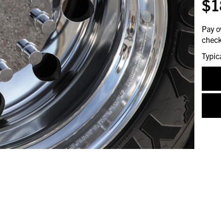
$1
Pay o
check
Typic