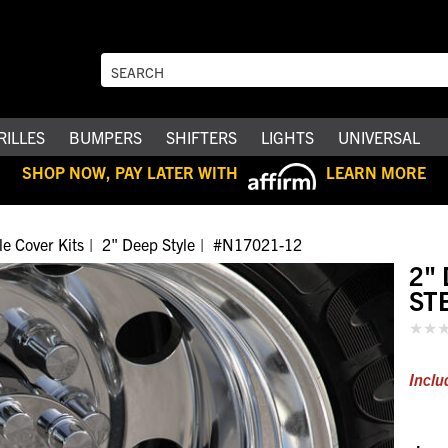
RILLES
BUMPERS
SHIFTERS
LIGHTS
UNIVERSAL
SHOP NOW, PAY LATER WITH
LEARN MORE
le Cover Kits
2" Deep Style
#N17021-12
2"
ST
Inclu