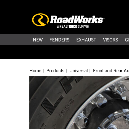
NEW
FENDERS
EXHAUST
VISORS
G
Home
Products
Universal
Front and Rear Ax