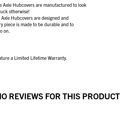
xle Hubcovers are manufactured to look
ruck otherwise!
xle Hubcovers are designed and
y piece is made to be durable and to
o on.
ture a Limited Lifetime Warranty.
O REVIEWS FOR THIS PRODUCT