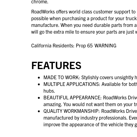
chrome.
RoadWorks offers world class customer support to 
possible when purchasing a product for your truck
manufacture. When you need durable parts from 
will go the extra mile to ensure your parts are jus
California Residents: Prop 65
WARNING
FEATURES
MADE TO WORK: Stylishly covers unsightly h
MULTIPLE APPLICATIONS: Available for both
hubs.
BEAUTIFUL APPEARANCE: RoadWorks Drive A
amazing. You would not want them on your t
QUALITY WORKMANSHIP: RoadWorks Drive A
manufactured by industry professionals. Ever
improve the appearance of the vehicle they g