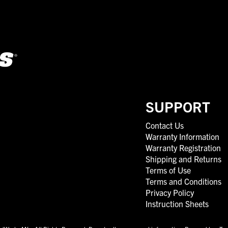
SUPPORT
Contact Us
Warranty Information
Warranty Registration
Shipping and Returns
Terms of Use
Terms and Conditions
Privacy Policy
Instruction Sheets