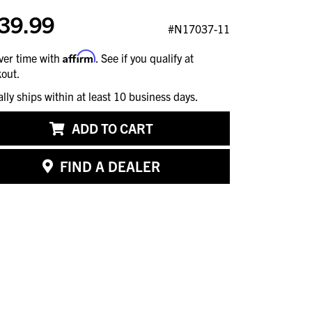
39.99
#N17037-11
Affirm
ver time with
. See if you qualify at
out.
ally ships within at least 10 business days.
ADD TO CART
FIND A DEALER