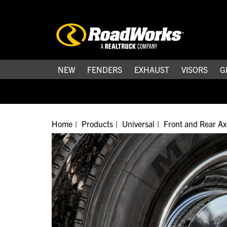
NEW
FENDERS
EXHAUST
VISORS
G
Home
Products
Universal
Front and Rear Ax