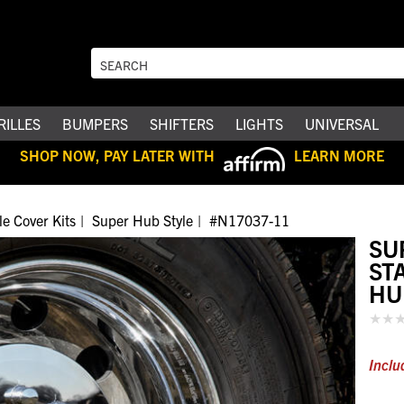
RILLES
BUMPERS
SHIFTERS
LIGHTS
UNIVERSAL
SHOP NOW, PAY LATER WITH
LEARN MORE
le Cover Kits
Super Hub Style
#N17037-11
SU
ST
HU
Inclu