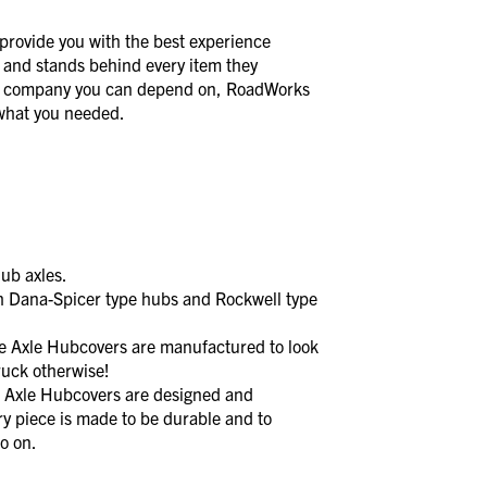
provide you with the best experience
 and stands behind every item they
a company you can depend on, RoadWorks
t what you needed.
ub axles.
 Dana-Spicer type hubs and Rockwell type
xle Hubcovers are manufactured to look
ruck otherwise!
xle Hubcovers are designed and
y piece is made to be durable and to
o on.