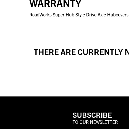
WARRANTY
RoadWorks Super Hub Style Drive Axle Hubcovers f
THERE ARE CURRENTLY N
SUBSCRIBE
TO OUR NEWSLETTER