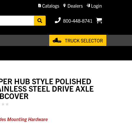
Catalogs
Dealers
Login
800-448-8741
TRUCK SELECTOR
PER HUB STYLE POLISHED
AINLESS STEEL DRIVE AXLE
BCOVER
des Mounting Hardware