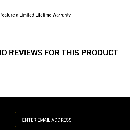
eature a Limited Lifetime Warranty.
O REVIEWS FOR THIS PRODUCT