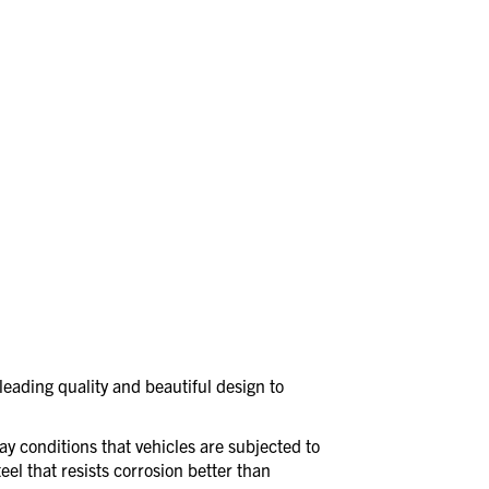
eading quality and beautiful design to
day conditions that vehicles are subjected to
eel that resists corrosion better than