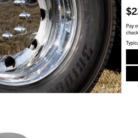
$2
Pay o
check
Typic