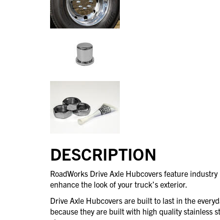
DESCRIPTION
RoadWorks Drive Axle Hubcovers feature industry l
enhance the look of your truck’s exterior.
Drive Axle Hubcovers are built to last in the every
because they are built with high quality stainless st