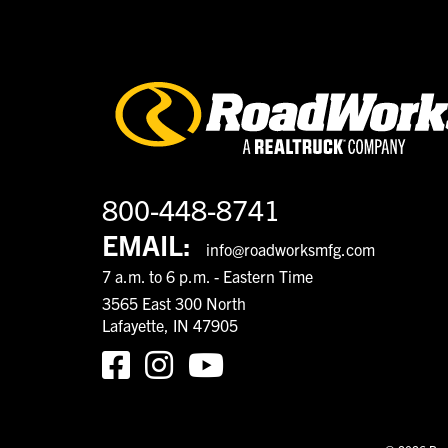
800-448-8741
EMAIL:
info@roadworksmfg.com
7 a.m. to 6 p.m. - Eastern Time
3565 East 300 North
Lafayette, IN 47905