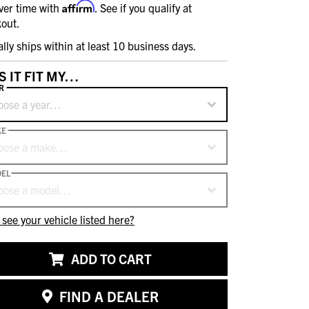
Affirm
ver time with
. See if you qualify at
out.
ally ships within at least 10 business days.
S IT FIT MY…
R
oose a year…
KE
oose a make…
EL
oose a model…
 see your vehicle listed here?
ADD TO CART
FIND A DEALER