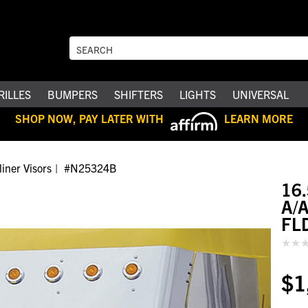
RILLES
BUMPERS
SHIFTERS
LIGHTS
UNIVERSAL
SHOP NOW, PAY LATER WITH
LEARN MORE
liner Visors
#N25324B
16
A/A
FL
$1