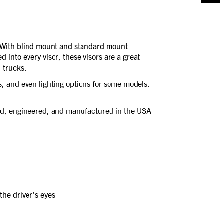
. With blind mount and standard mount
d into every visor, these visors are a great
 trucks.
es, and even lighting options for some models.
ned, engineered, and manufactured in the USA
the driver's eyes