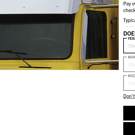
Pay o
check
Typic
DOE
YEA
Ch
MA
Ch
MOD
Ch
Don't