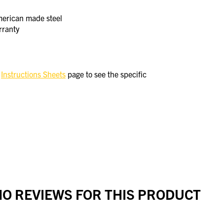
merican made steel
rranty
e
Instructions Sheets
page to see the specific
O REVIEWS FOR THIS PRODUCT