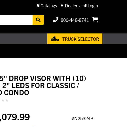
Catalogs
Dealers
Login
800-448-8741
TRUCK SELECTOR
.5" DROP VISOR WITH (10)
 2" LEDS FOR CLASSIC /
D CONDO
,079.99
#N25324B