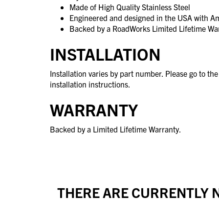
Made of High Quality Stainless Steel
Engineered and designed in the USA with A
Backed by a RoadWorks Limited Lifetime Wa
INSTALLATION
Installation varies by part number. Please go to th
installation instructions.
WARRANTY
Backed by a Limited Lifetime Warranty.
THERE ARE CURRENTLY N