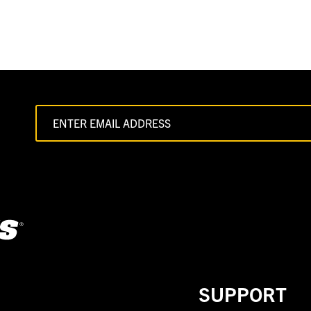
SUPPORT