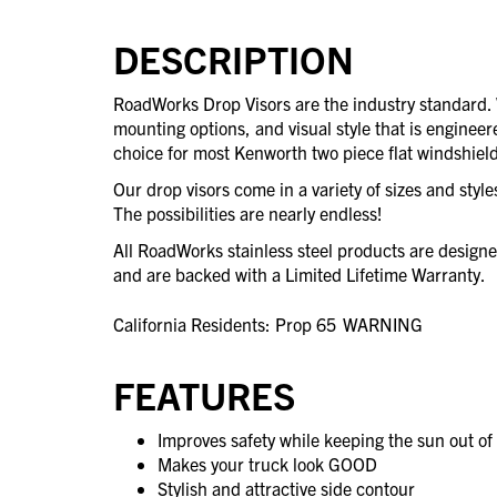
DESCRIPTION
RoadWorks Drop Visors are the industry standard
mounting options, and visual style that is engineere
choice for most Kenworth two piece flat windshield
Our drop visors come in a variety of sizes and styl
The possibilities are nearly endless!
All RoadWorks stainless steel products are desig
and are backed with a Limited Lifetime Warranty.
California Residents: Prop 65
WARNING
FEATURES
Improves safety while keeping the sun out of 
Makes your truck look GOOD
Stylish and attractive side contour