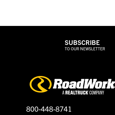
SUBSCRIBE
TO OUR NEWSLETTER
800-448-8741