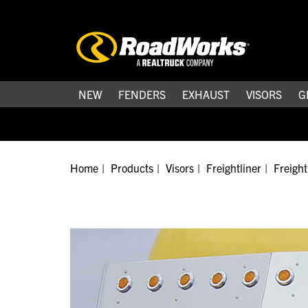
NEW
FENDERS
EXHAUST
VISORS
G
Home
Products
Visors
Freightliner
Freight