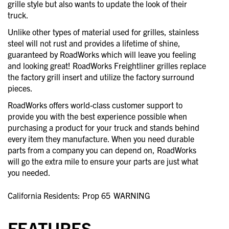
grille style but also wants to update the look of their
truck.
Unlike other types of material used for grilles, stainless
steel will not rust and provides a lifetime of shine,
guaranteed by RoadWorks which will leave you feeling
and looking great! RoadWorks Freightliner grilles replace
the factory grill insert and utilize the factory surround
pieces.
RoadWorks offers world-class customer support to
provide you with the best experience possible when
purchasing a product for your truck and stands behind
every item they manufacture. When you need durable
parts from a company you can depend on, RoadWorks
will go the extra mile to ensure your parts are just what
you needed.
California Residents: Prop 65
WARNING
FEATURES