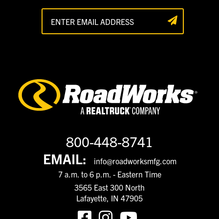
800-448-8741
EMAIL:
info@roadworksmfg.com
7 a.m. to 6 p.m. - Eastern Time
3565 East 300 North
Lafayette, IN 47905