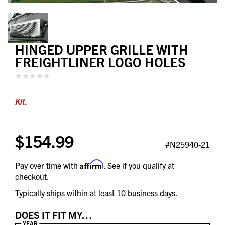
HINGED UPPER GRILLE WITH
FREIGHTLINER LOGO HOLES
Kit.
$154.99
#N25940-21
Affirm
Pay over time with
. See if you qualify at
checkout.
Typically ships within at least 10 business days.
DOES IT FIT MY…
YEAR