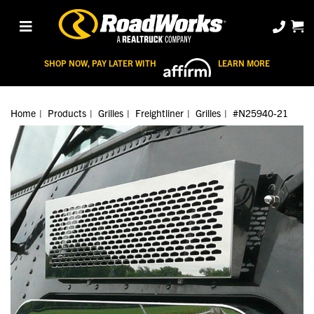
SHOP NOW, PAY LATER WITH
LEARN MORE
Home
Products
Grilles
Freightliner
Grilles
#N25940-21