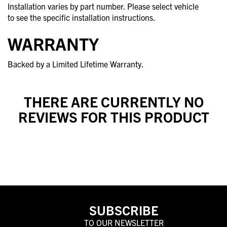
Installation varies by part number. Please select vehicle
to see the specific installation instructions.
WARRANTY
Backed by a Limited Lifetime Warranty.
THERE ARE CURRENTLY NO
REVIEWS FOR THIS PRODUCT
SUBSCRIBE
TO OUR NEWSLETTER