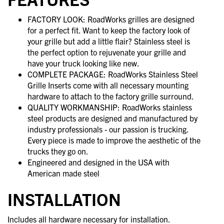
FACTORY LOOK: RoadWorks grilles are designed
for a perfect fit. Want to keep the factory look of
your grille but add a little flair? Stainless steel is
the perfect option to rejuvenate your grille and
have your truck looking like new.
COMPLETE PACKAGE: RoadWorks Stainless Steel
Grille Inserts come with all necessary mounting
hardware to attach to the factory grille surround.
QUALITY WORKMANSHIP: RoadWorks stainless
steel products are designed and manufactured by
industry professionals - our passion is trucking.
Every piece is made to improve the aesthetic of the
trucks they go on.
Engineered and designed in the USA with
American made steel
INSTALLATION
Includes all hardware necessary for installation.