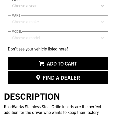
Choose a year…
MAKE
Choose a make…
MODEL
Choose a model…
Don't see your vehicle listed here?
ADD TO CART
FIND A DEALER
DESCRIPTION
RoadWorks Stainless Steel Grille Inserts are the perfect
addition for the driver who wants to keep their factory