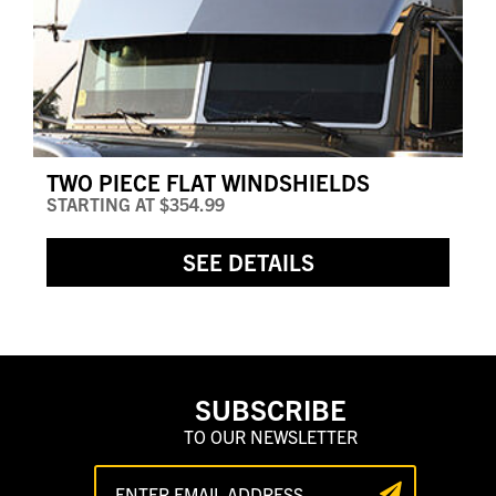
TWO PIECE FLAT WINDSHIELDS
STARTING AT
$354.99
SEE DETAILS
SUBSCRIBE
TO OUR NEWSLETTER