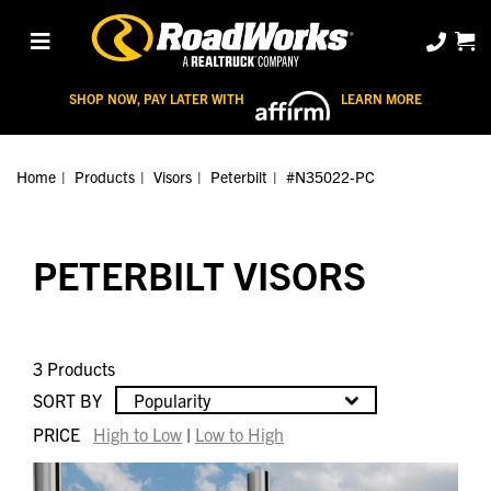
SHOP NOW, PAY LATER WITH
LEARN MORE
Home
Products
Visors
Peterbilt
#N35022-PC
PETERBILT VISORS
3 Products
SORT BY
Popularity
PRICE
High to Low
|
Low to High