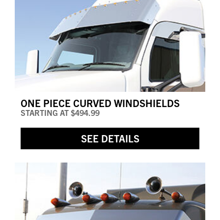
ONE PIECE CURVED WINDSHIELDS
STARTING AT
$494.99
SEE DETAILS