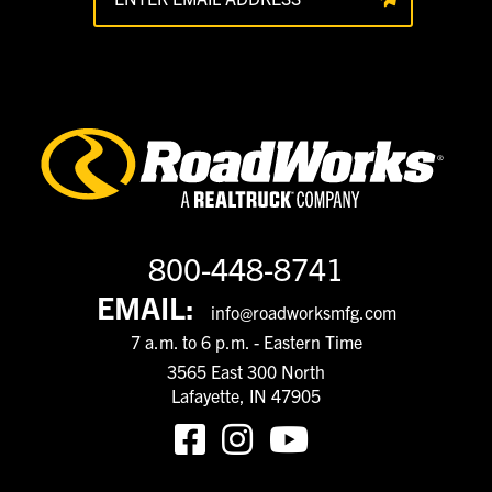
800-448-8741
EMAIL:
info@roadworksmfg.com
7 a.m. to 6 p.m. - Eastern Time
3565 East 300 North
Lafayette, IN 47905