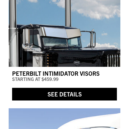
PETERBILT INTIMIDATOR VISORS
STARTING AT
$459.99
SEE DETAILS