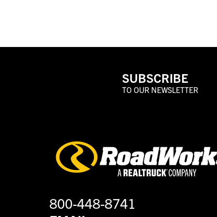
SUBSCRIBE
TO OUR NEWSLETTER
800-448-8741