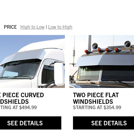
PRICE
High to Low
|
Low to High
 PIECE CURVED
TWO PIECE FLAT
DSHIELDS
WINDSHIELDS
TING AT
$494.99
STARTING AT
$354.99
SEE DETAILS
SEE DETAILS