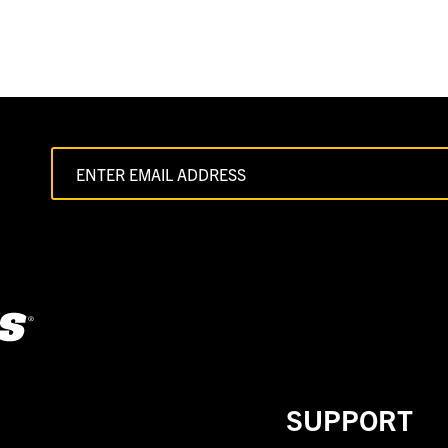
SUPPORT