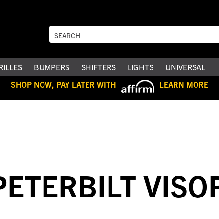
RILLES
BUMPERS
SHIFTERS
LIGHTS
UNIVERSAL
SHOP NOW, PAY LATER WITH
LEARN MORE
PETERBILT VISO