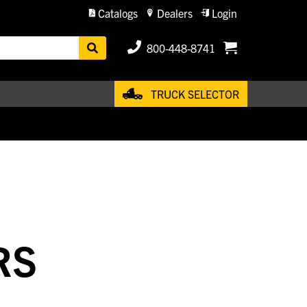
Catalogs
Dealers
Login
800-448-8741
TRUCK SELECTOR
RS