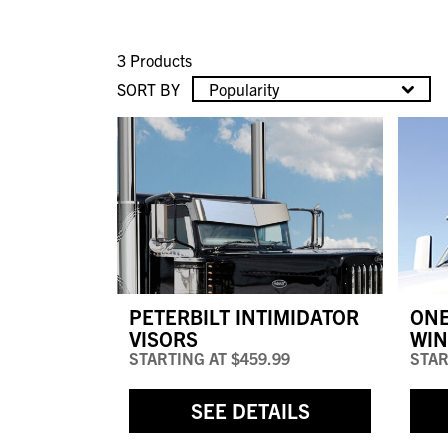
3 Products
SORT BY
Popularity
PETERBILT INTIMIDATOR
ONE
VISORS
WIN
STARTING AT
$459.99
STAR
SEE DETAILS