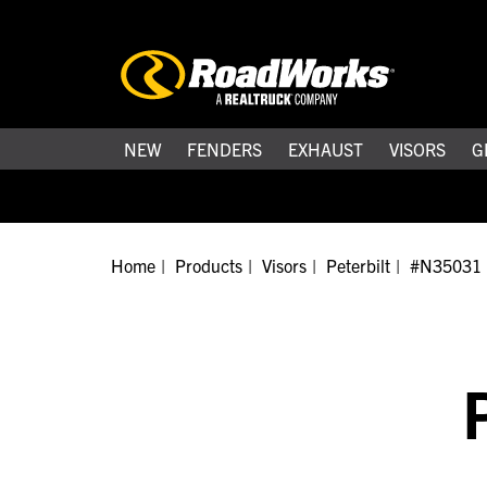
NEW
FENDERS
EXHAUST
VISORS
G
Home
Products
Visors
Peterbilt
#N35031