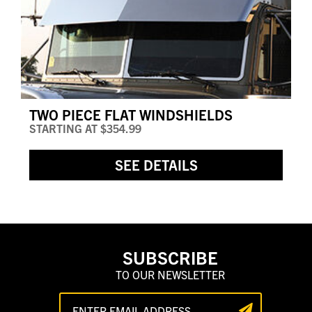
TWO PIECE FLAT WINDSHIELDS
STARTING AT
$354.99
SEE DETAILS
SUBSCRIBE
TO OUR NEWSLETTER