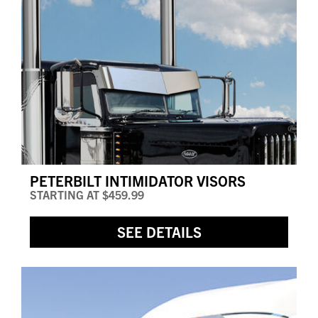
PETERBILT INTIMIDATOR VISORS
STARTING AT
$459.99
SEE DETAILS