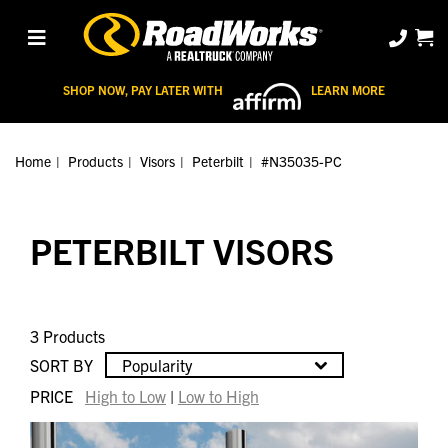
SHOP NOW, PAY LATER WITH
LEARN MORE
Home
Products
Visors
Peterbilt
#N35035-PC
PETERBILT VISORS
3 Products
SORT BY
Popularity
PRICE
High to Low
|
Low to High