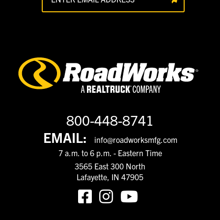
800-448-8741
EMAIL:
info@roadworksmfg.com
7 a.m. to 6 p.m. - Eastern Time
3565 East 300 North
Lafayette, IN 47905