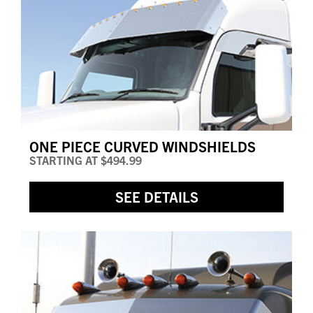
ONE PIECE CURVED WINDSHIELDS
STARTING AT
$494.99
SEE DETAILS