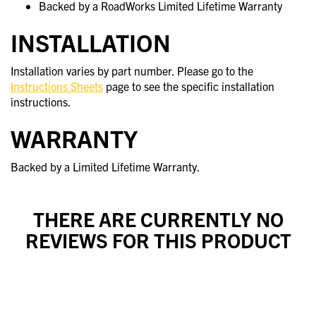
Backed by a RoadWorks Limited Lifetime Warranty
INSTALLATION
Installation varies by part number. Please go to the
Instructions Sheets
page to see the specific installation
instructions.
WARRANTY
Backed by a Limited Lifetime Warranty.
THERE ARE CURRENTLY NO
REVIEWS FOR THIS PRODUCT