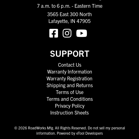
7 a.m. to 6 p.m. - Eastern Time
3565 East 300 North
Lafayette, IN 47905
SUPPORT
Contact Us
Warranty Information
Warranty Registration
Shipping and Returns
Terms of Use
Terms and Conditions
Privacy Policy
Instruction Sheets
© 2026 RoadWorks Mfg. All Rights Reserved.
Do not sell my personal
information
.
Powered by eTool Developers