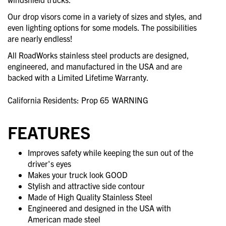
Our drop visors come in a variety of sizes and styles, and
even lighting options for some models. The possibilities
are nearly endless!
All RoadWorks stainless steel products are designed,
engineered, and manufactured in the USA and are
backed with a Limited Lifetime Warranty.
California Residents: Prop 65
WARNING
FEATURES
Improves safety while keeping the sun out of the
driver's eyes
Makes your truck look GOOD
Stylish and attractive side contour
Made of High Quality Stainless Steel
Engineered and designed in the USA with
American made steel