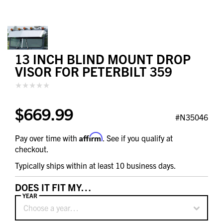
13 INCH BLIND MOUNT DROP
VISOR FOR PETERBILT 359
$669.99
#N35046
Affirm
Pay over time with
. See if you qualify at
checkout.
Typically ships within at least 10 business days.
DOES IT FIT MY…
YEAR
Choose a year…