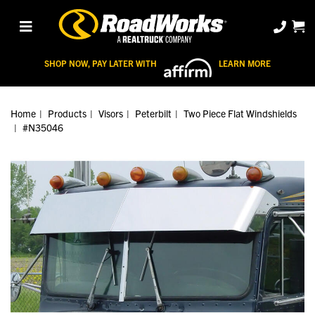
SHOP NOW, PAY LATER WITH
LEARN MORE
Home
Products
Visors
Peterbilt
Two Piece Flat Windshields
#N35046