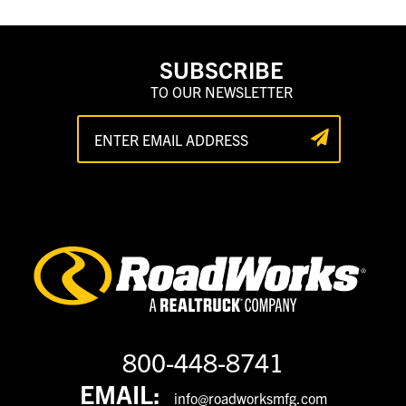
SUBSCRIBE
TO OUR NEWSLETTER
800-448-8741
EMAIL:
info@roadworksmfg.com