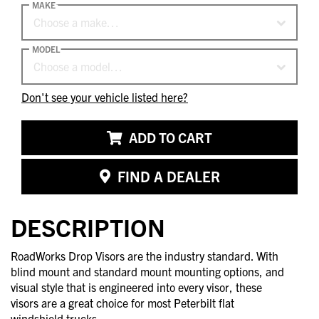
MAKE
Choose a make…
MODEL
Choose a model…
Don't see your vehicle listed here?
ADD TO CART
FIND A DEALER
DESCRIPTION
RoadWorks Drop Visors are the industry standard. With
blind mount and standard mount mounting options, and
visual style that is engineered into every visor, these
visors are a great choice for most Peterbilt flat
windshield trucks.