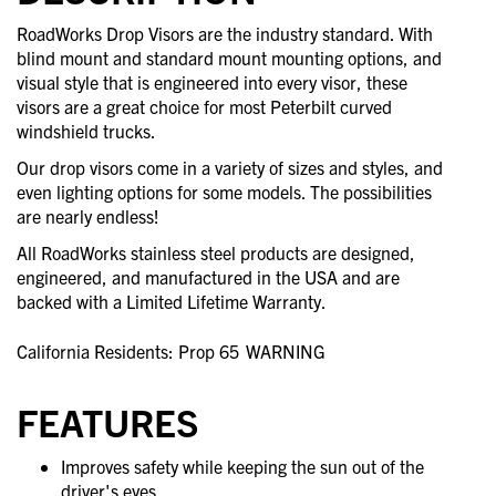
RoadWorks Drop Visors are the industry standard. With
blind mount and standard mount mounting options, and
visual style that is engineered into every visor, these
visors are a great choice for most Peterbilt curved
windshield trucks.
Our drop visors come in a variety of sizes and styles, and
even lighting options for some models. The possibilities
are nearly endless!
All RoadWorks stainless steel products are designed,
engineered, and manufactured in the USA and are
backed with a Limited Lifetime Warranty.
California Residents: Prop 65
WARNING
FEATURES
Improves safety while keeping the sun out of the
driver's eyes