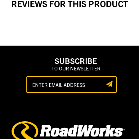
REVIEWS FOR THIS PRODUCT
SUBSCRIBE
TO OUR NEWSLETTER