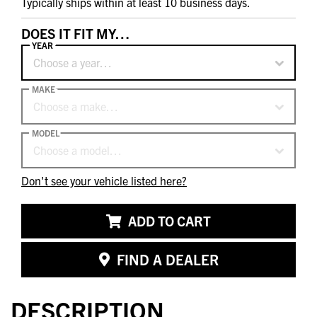
Typically ships within at least 10 business days.
DOES IT FIT MY…
YEAR
Choose a year…
MAKE
Choose a make…
MODEL
Choose a model…
Don't see your vehicle listed here?
ADD TO CART
FIND A DEALER
DESCRIPTION