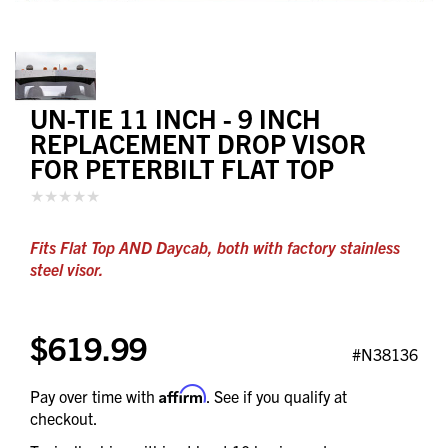
UN-TIE 11 INCH - 9 INCH
REPLACEMENT DROP VISOR
FOR PETERBILT FLAT TOP
Fits Flat Top AND Daycab, both with factory stainless
steel visor.
$619.99
#N38136
Affirm
Pay over time with
. See if you qualify at
checkout.