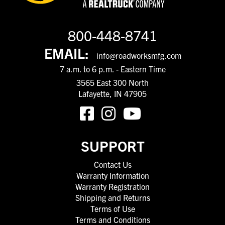
800-448-8741
EMAIL:
info@roadworksmfg.com
7 a.m. to 6 p.m. - Eastern Time
3565 East 300 North
Lafayette, IN 47905
SUPPORT
Contact Us
Warranty Information
Warranty Registration
Shipping and Returns
Terms of Use
Terms and Conditions