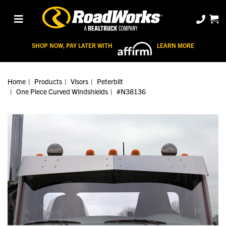
SHOP NOW, PAY LATER WITH
LEARN MORE
Home
Products
Visors
Peterbilt
One Piece Curved Windshields
#N38136