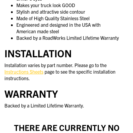
Makes your truck look GOOD
Stylish and attractive side contour
Made of High Quality Stainless Steel
Engineered and designed in the USA with
American made steel
Backed by a RoadWorks Limited Lifetime Warranty
INSTALLATION
Installation varies by part number. Please go to the
Instructions Sheets
page to see the specific installation
instructions.
WARRANTY
Backed by a Limited Lifetime Warranty.
THERE ARE CURRENTLY NO