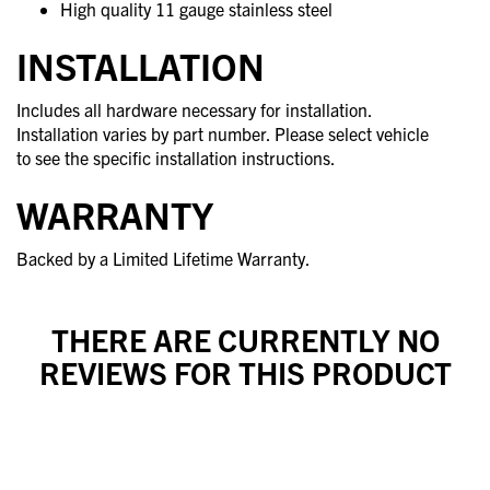
High quality 11 gauge stainless steel
INSTALLATION
Includes all hardware necessary for installation.
Installation varies by part number. Please select vehicle
to see the specific installation instructions.
WARRANTY
Backed by a Limited Lifetime Warranty.
THERE ARE CURRENTLY NO
REVIEWS FOR THIS PRODUCT