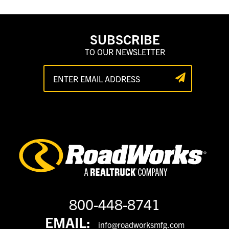
SUBSCRIBE
TO OUR NEWSLETTER
800-448-8741
EMAIL:
info@roadworksmfg.com