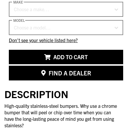
MAKE
Choose a make…
MODEL
Choose a model…
Don't see your vehicle listed here?
ADD TO CART
FIND A DEALER
DESCRIPTION
High-quality stainless-steel bumpers. Why use a chrome
bumper that will peel or chip over time when you can
have the long-lasting peace of mind you get from using
stainless?