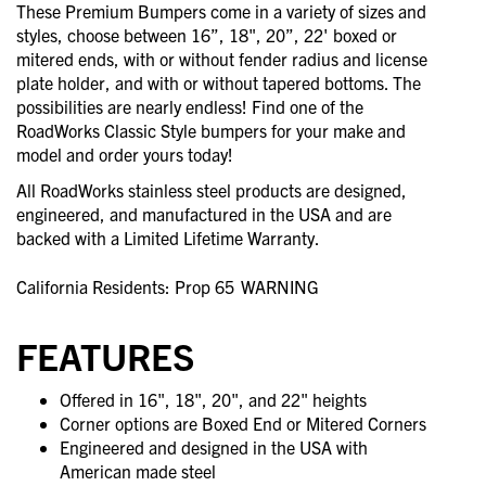
These Premium Bumpers come in a variety of sizes and
styles, choose between 16”, 18", 20”, 22' boxed or
mitered ends, with or without fender radius and license
plate holder, and with or without tapered bottoms. The
possibilities are nearly endless! Find one of the
RoadWorks Classic Style bumpers for your make and
model and order yours today!
All RoadWorks stainless steel products are designed,
engineered, and manufactured in the USA and are
backed with a Limited Lifetime Warranty.
California Residents: Prop 65
WARNING
FEATURES
Offered in 16", 18", 20", and 22" heights
Corner options are Boxed End or Mitered Corners
Engineered and designed in the USA with
American made steel