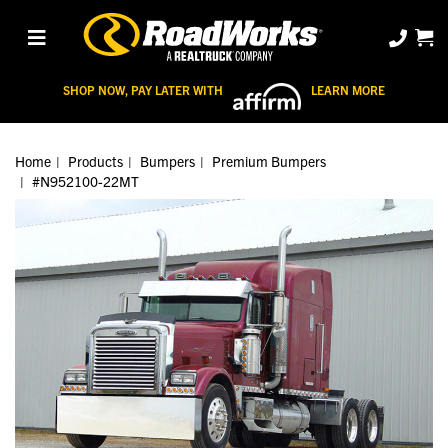
SHOP NOW, PAY LATER WITH
LEARN MORE
Home
Products
Bumpers
Premium Bumpers
#N952100-22MT