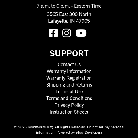
7 a.m. to 6 p.m. - Eastern Time
3565 East 300 North
Lafayette, IN 47905
SUPPORT
Contact Us
Warranty Information
Warranty Registration
Shipping and Returns
Terms of Use
Terms and Conditions
Privacy Policy
Instruction Sheets
© 2026 RoadWorks Mfg. All Rights Reserved.
Do not sell my personal
information
.
Powered by eTool Developers