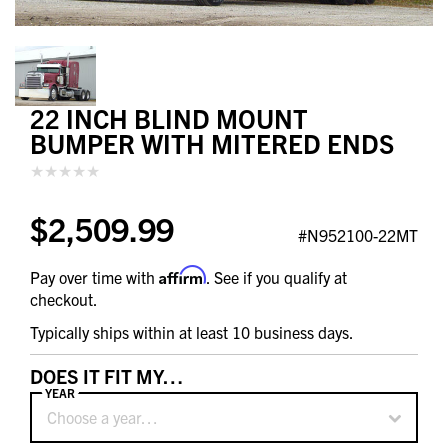
22 INCH BLIND MOUNT
BUMPER WITH MITERED ENDS
$2,509.99
#N952100-22MT
Affirm
Pay over time with
. See if you qualify at
checkout.
Typically ships within at least 10 business days.
DOES IT FIT MY…
YEAR
Choose a year…