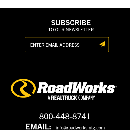
SUBSCRIBE
TO OUR NEWSLETTER
800-448-8741
EMAIL:
info@roadworksmfg.com