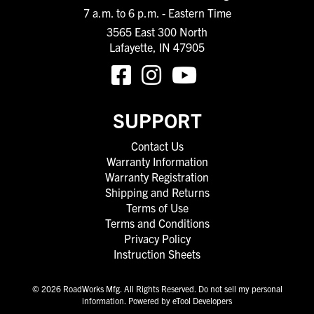
7 a.m. to 6 p.m. - Eastern Time
3565 East 300 North
Lafayette, IN 47905
SUPPORT
Contact Us
Warranty Information
Warranty Registration
Shipping and Returns
Terms of Use
Terms and Conditions
Privacy Policy
Instruction Sheets
© 2026 RoadWorks Mfg. All Rights Reserved.
Do not sell my personal
information
.
Powered by eTool Developers