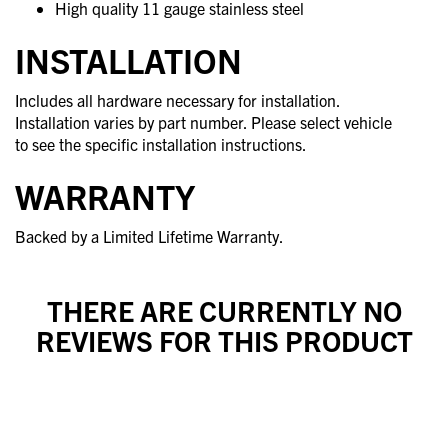
High quality 11 gauge stainless steel
INSTALLATION
Includes all hardware necessary for installation.
Installation varies by part number. Please select vehicle
to see the specific installation instructions.
WARRANTY
Backed by a Limited Lifetime Warranty.
THERE ARE CURRENTLY NO
REVIEWS FOR THIS PRODUCT