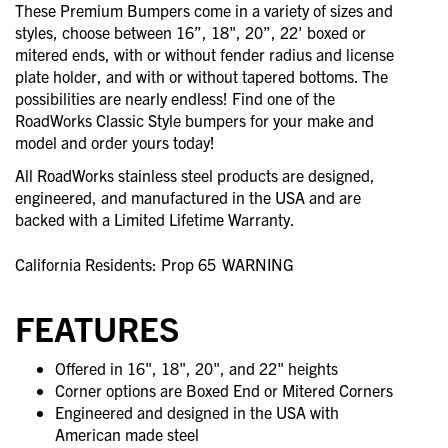
These Premium Bumpers come in a variety of sizes and
styles, choose between 16”, 18", 20”, 22' boxed or
mitered ends, with or without fender radius and license
plate holder, and with or without tapered bottoms. The
possibilities are nearly endless! Find one of the
RoadWorks Classic Style bumpers for your make and
model and order yours today!
All RoadWorks stainless steel products are designed,
engineered, and manufactured in the USA and are
backed with a Limited Lifetime Warranty.
California Residents: Prop 65
WARNING
FEATURES
Offered in 16", 18", 20", and 22" heights
Corner options are Boxed End or Mitered Corners
Engineered and designed in the USA with
American made steel