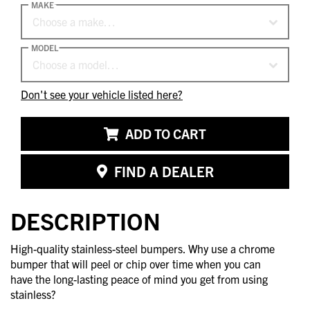
MAKE
Choose a make…
MODEL
Choose a model…
Don't see your vehicle listed here?
ADD TO CART
FIND A DEALER
DESCRIPTION
High-quality stainless-steel bumpers. Why use a chrome
bumper that will peel or chip over time when you can
have the long-lasting peace of mind you get from using
stainless?