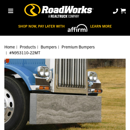
SHOP NOW, PAY LATER WITH
LEARN MORE
Home
Products
Bumpers
Premium Bumpers
#N953110-22MT