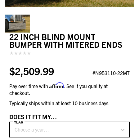
22 INCH BLIND MOUNT
BUMPER WITH MITERED ENDS
$2,509.99
#N953110-22MT
Affirm
Pay over time with
. See if you qualify at
checkout.
Typically ships within at least 10 business days.
DOES IT FIT MY…
YEAR
Choose a year…