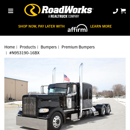
SHOP NOW, PAY LATER WITH
LEARN MORE
Home
Products
Bumpers
Premium Bumpers
#N953190-16BX