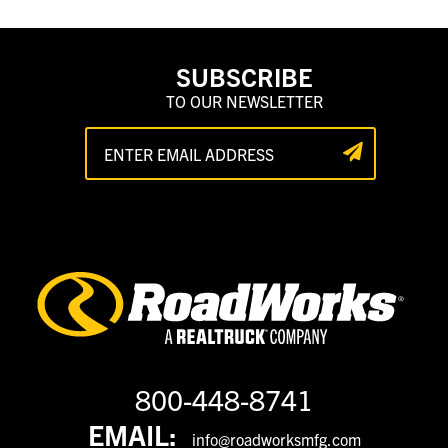
SUBSCRIBE
TO OUR NEWSLETTER
800-448-8741
EMAIL:
info@roadworksmfg.com