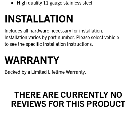
High quality 11 gauge stainless steel
INSTALLATION
Includes all hardware necessary for installation.
Installation varies by part number. Please select vehicle
to see the specific installation instructions.
WARRANTY
Backed by a Limited Lifetime Warranty.
THERE ARE CURRENTLY NO
REVIEWS FOR THIS PRODUCT