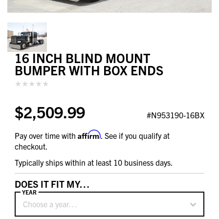
16 INCH BLIND MOUNT
BUMPER WITH BOX ENDS
$2,509.99
#N953190-16BX
Affirm
Pay over time with
. See if you qualify at
checkout.
Typically ships within at least 10 business days.
DOES IT FIT MY…
YEAR
Choose a year…