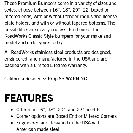
These Premium Bumpers come in a variety of sizes and
styles, choose between 16”, 18", 20”, 22' boxed or
mitered ends, with or without fender radius and license
plate holder, and with or without tapered bottoms. The
possibilities are nearly endless! Find one of the
RoadWorks Classic Style bumpers for your make and
model and order yours today!
All RoadWorks stainless steel products are designed,
engineered, and manufactured in the USA and are
backed with a Limited Lifetime Warranty.
California Residents: Prop 65
WARNING
FEATURES
Offered in 16", 18", 20", and 22" heights
Corner options are Boxed End or Mitered Corners
Engineered and designed in the USA with
American made steel