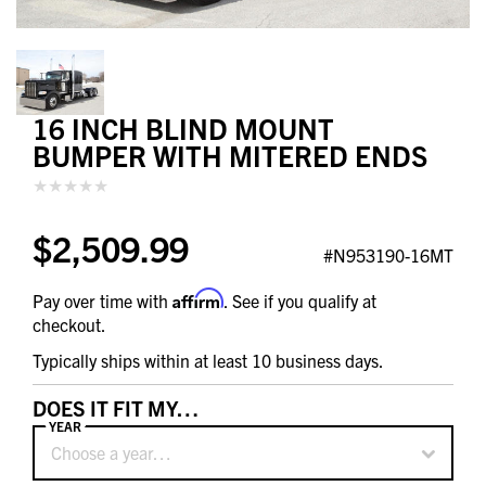
16 INCH BLIND MOUNT
BUMPER WITH MITERED ENDS
$2,509.99
#N953190-16MT
Affirm
Pay over time with
. See if you qualify at
checkout.
Typically ships within at least 10 business days.
DOES IT FIT MY…
YEAR
Choose a year…