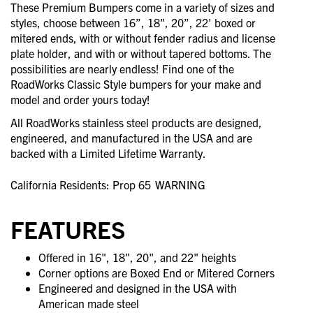
These Premium Bumpers come in a variety of sizes and
styles, choose between 16”, 18", 20”, 22' boxed or
mitered ends, with or without fender radius and license
plate holder, and with or without tapered bottoms. The
possibilities are nearly endless! Find one of the
RoadWorks Classic Style bumpers for your make and
model and order yours today!
All RoadWorks stainless steel products are designed,
engineered, and manufactured in the USA and are
backed with a Limited Lifetime Warranty.
California Residents: Prop 65
WARNING
FEATURES
Offered in 16", 18", 20", and 22" heights
Corner options are Boxed End or Mitered Corners
Engineered and designed in the USA with
American made steel