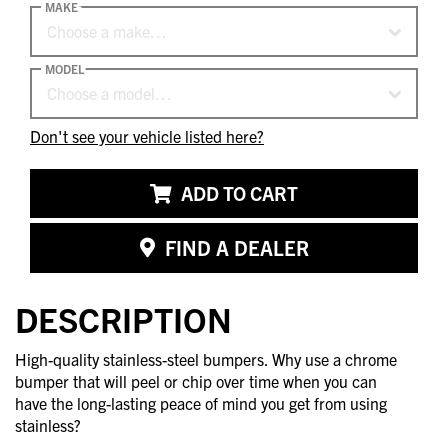
MAKE
Choose a make…
MODEL
Choose a model…
Don't see your vehicle listed here?
ADD TO CART
FIND A DEALER
DESCRIPTION
High-quality stainless-steel bumpers. Why use a chrome
bumper that will peel or chip over time when you can
have the long-lasting peace of mind you get from using
stainless?