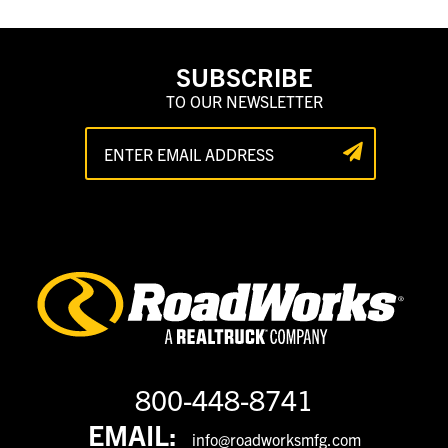
SUBSCRIBE
TO OUR NEWSLETTER
800-448-8741
EMAIL:
info@roadworksmfg.com