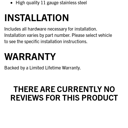
High quality 11 gauge stainless steel
INSTALLATION
Includes all hardware necessary for installation.
Installation varies by part number. Please select vehicle
to see the specific installation instructions.
WARRANTY
Backed by a Limited Lifetime Warranty.
THERE ARE CURRENTLY NO
REVIEWS FOR THIS PRODUCT