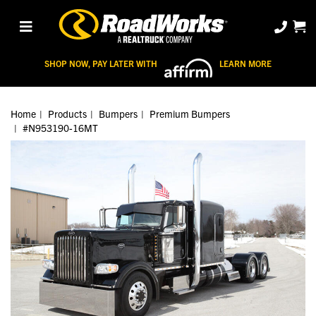
SHOP NOW, PAY LATER WITH
LEARN MORE
Home
Products
Bumpers
Premium Bumpers
#N953190-16MT