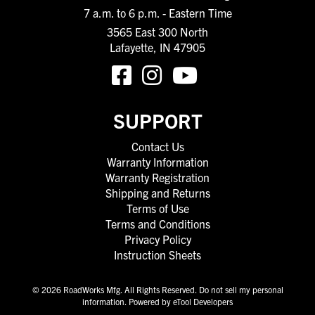
7 a.m. to 6 p.m. - Eastern Time
3565 East 300 North
Lafayette, IN 47905
SUPPORT
Contact Us
Warranty Information
Warranty Registration
Shipping and Returns
Terms of Use
Terms and Conditions
Privacy Policy
Instruction Sheets
© 2026 RoadWorks Mfg. All Rights Reserved.
Do not sell my personal
information
.
Powered by eTool Developers