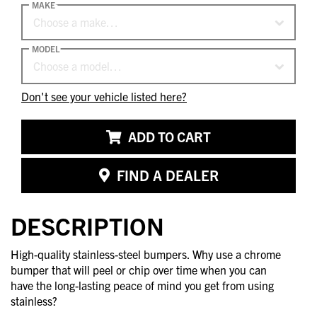
MAKE
Choose a make…
MODEL
Choose a model…
Don't see your vehicle listed here?
ADD TO CART
FIND A DEALER
DESCRIPTION
High-quality stainless-steel bumpers. Why use a chrome
bumper that will peel or chip over time when you can
have the long-lasting peace of mind you get from using
stainless?