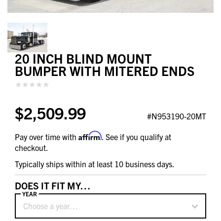
20 INCH BLIND MOUNT
BUMPER WITH MITERED ENDS
$2,509.99
#N953190-20MT
Affirm
Pay over time with
. See if you qualify at
checkout.
Typically ships within at least 10 business days.
DOES IT FIT MY…
YEAR
Choose a year…