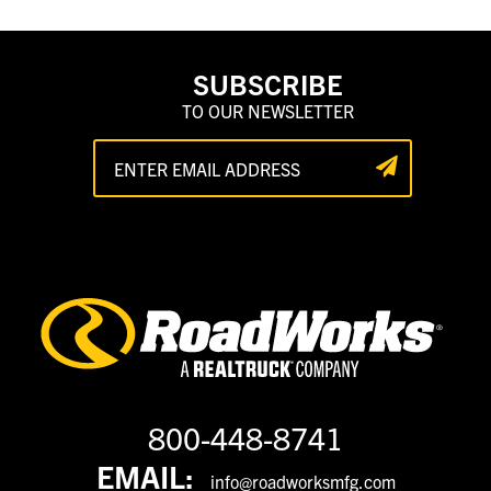
SUBSCRIBE
TO OUR NEWSLETTER
800-448-8741
EMAIL:
info@roadworksmfg.com