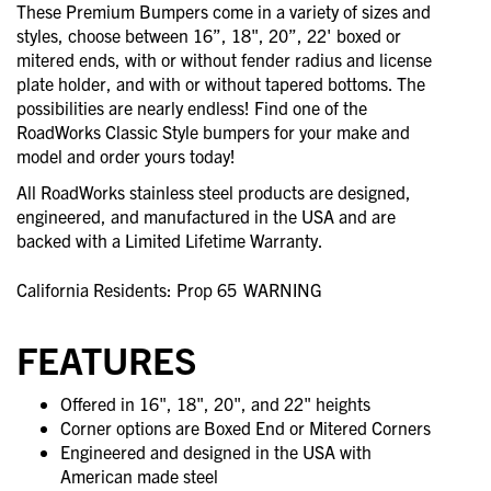
These Premium Bumpers come in a variety of sizes and
styles, choose between 16”, 18", 20”, 22' boxed or
mitered ends, with or without fender radius and license
plate holder, and with or without tapered bottoms. The
possibilities are nearly endless! Find one of the
RoadWorks Classic Style bumpers for your make and
model and order yours today!
All RoadWorks stainless steel products are designed,
engineered, and manufactured in the USA and are
backed with a Limited Lifetime Warranty.
California Residents: Prop 65
WARNING
FEATURES
Offered in 16", 18", 20", and 22" heights
Corner options are Boxed End or Mitered Corners
Engineered and designed in the USA with
American made steel