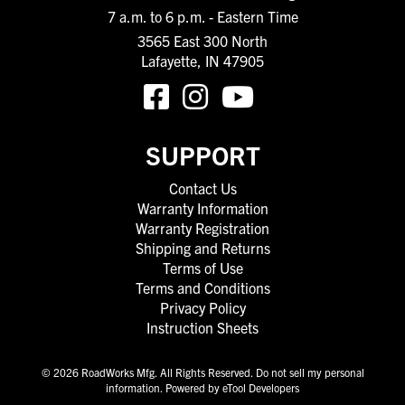
7 a.m. to 6 p.m. - Eastern Time
3565 East 300 North
Lafayette, IN 47905
SUPPORT
Contact Us
Warranty Information
Warranty Registration
Shipping and Returns
Terms of Use
Terms and Conditions
Privacy Policy
Instruction Sheets
© 2026 RoadWorks Mfg. All Rights Reserved.
Do not sell my personal
information
.
Powered by eTool Developers