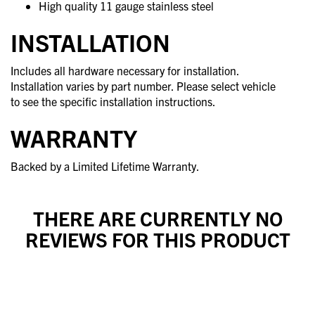
High quality 11 gauge stainless steel
INSTALLATION
Includes all hardware necessary for installation.
Installation varies by part number. Please select vehicle
to see the specific installation instructions.
WARRANTY
Backed by a Limited Lifetime Warranty.
THERE ARE CURRENTLY NO
REVIEWS FOR THIS PRODUCT