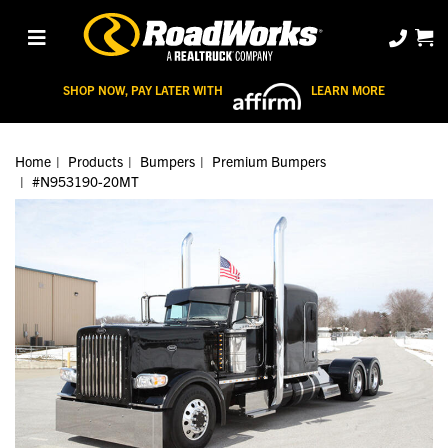
SHOP NOW, PAY LATER WITH
LEARN MORE
Home
Products
Bumpers
Premium Bumpers
#N953190-20MT