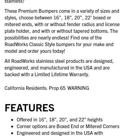
stainless?
These Premium Bumpers come in a variety of sizes and
styles, choose between 16”, 18", 20”, 22' boxed or
mitered ends, with or without fender radius and license
plate holder, and with or without tapered bottoms. The
possibilities are nearly endless! Find one of the
RoadWorks Classic Style bumpers for your make and
model and order yours today!
All RoadWorks stainless steel products are designed,
engineered, and manufactured in the USA and are
backed with a Limited Lifetime Warranty.
California Residents: Prop 65
WARNING
FEATURES
Offered in 16", 18", 20", and 22" heights
Corner options are Boxed End or Mitered Corners
Engineered and designed in the USA with