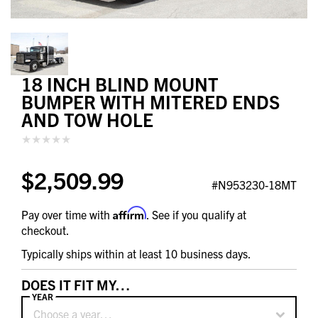
18 INCH BLIND MOUNT
BUMPER WITH MITERED ENDS
AND TOW HOLE
$2,509.99
#N953230-18MT
Affirm
Pay over time with
. See if you qualify at
checkout.
Typically ships within at least 10 business days.
DOES IT FIT MY…
YEAR
Choose a year…