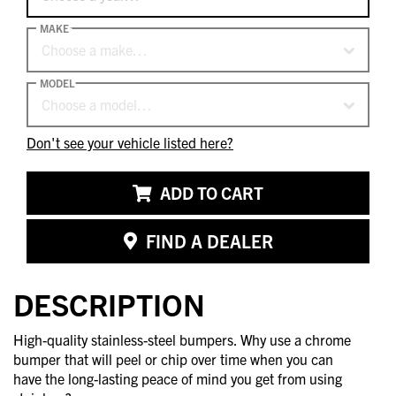
MAKE
Choose a make…
MODEL
Choose a model…
Don't see your vehicle listed here?
ADD TO CART
FIND A DEALER
DESCRIPTION
High-quality stainless-steel bumpers. Why use a chrome
bumper that will peel or chip over time when you can
have the long-lasting peace of mind you get from using