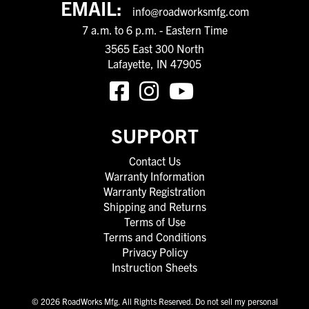
EMAIL:
info@roadworksmfg.com
7 a.m. to 6 p.m. - Eastern Time
3565 East 300 North
Lafayette, IN 47905
SUPPORT
Contact Us
Warranty Information
Warranty Registration
Shipping and Returns
Terms of Use
Terms and Conditions
Privacy Policy
Instruction Sheets
© 2026 RoadWorks Mfg. All Rights Reserved.
Do not sell my personal