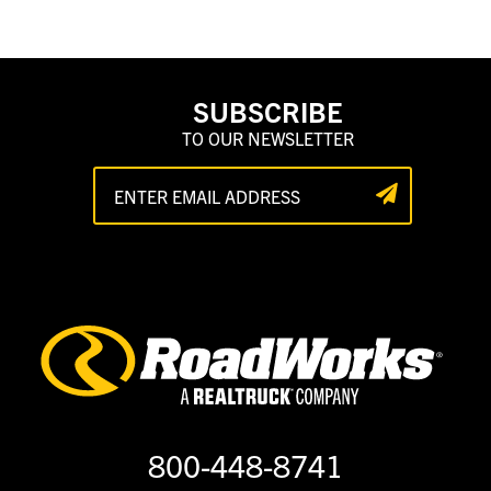
SUBSCRIBE
TO OUR NEWSLETTER
800-448-8741