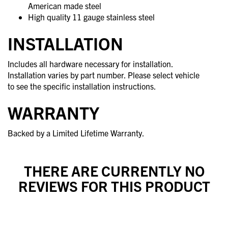
American made steel
High quality 11 gauge stainless steel
INSTALLATION
Includes all hardware necessary for installation.
Installation varies by part number. Please select vehicle
to see the specific installation instructions.
WARRANTY
Backed by a Limited Lifetime Warranty.
THERE ARE CURRENTLY NO
REVIEWS FOR THIS PRODUCT