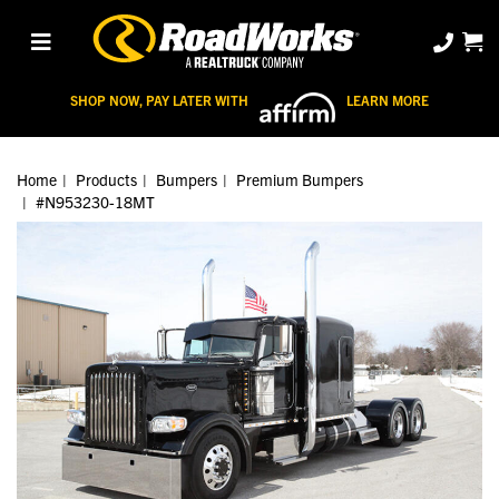
SHOP NOW, PAY LATER WITH
LEARN MORE
Home
Products
Bumpers
Premium Bumpers
#N953230-18MT