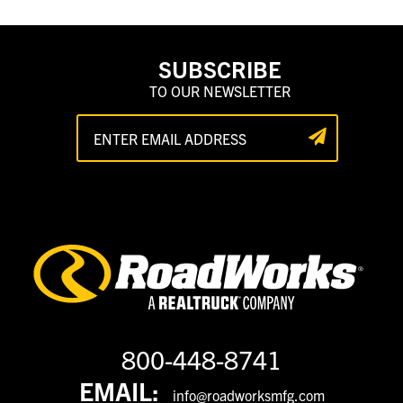
SUBSCRIBE
TO OUR NEWSLETTER
800-448-8741
EMAIL:
info@roadworksmfg.com