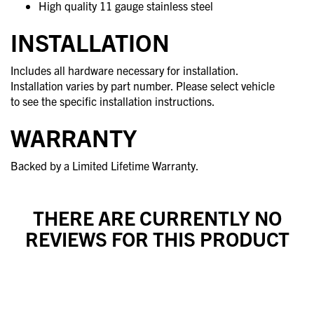
High quality 11 gauge stainless steel
INSTALLATION
Includes all hardware necessary for installation.
Installation varies by part number. Please select vehicle
to see the specific installation instructions.
WARRANTY
Backed by a Limited Lifetime Warranty.
THERE ARE CURRENTLY NO
REVIEWS FOR THIS PRODUCT