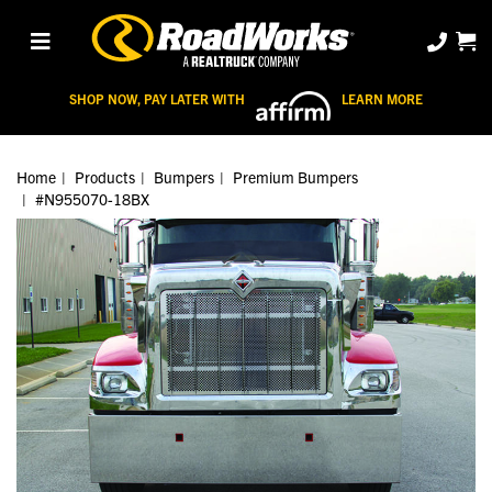
SHOP NOW, PAY LATER WITH
LEARN MORE
Home
Products
Bumpers
Premium Bumpers
#N955070-18BX