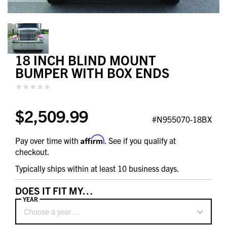
18 INCH BLIND MOUNT
BUMPER WITH BOX ENDS
$2,509.99
#N955070-18BX
Affirm
Pay over time with
. See if you qualify at
checkout.
Typically ships within at least 10 business days.
DOES IT FIT MY…
YEAR
Choose a year…