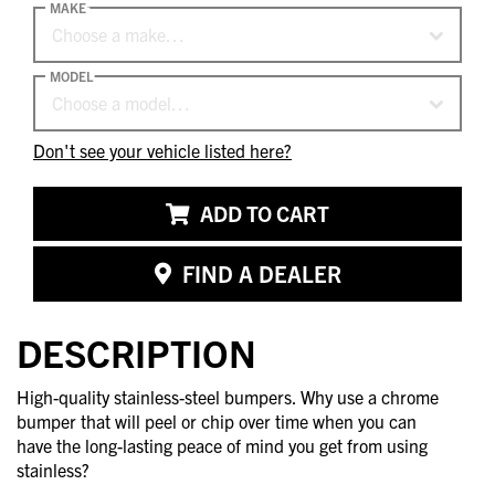
MAKE
Choose a make…
MODEL
Choose a model…
Don't see your vehicle listed here?
ADD TO CART
FIND A DEALER
DESCRIPTION
High-quality stainless-steel bumpers. Why use a chrome
bumper that will peel or chip over time when you can
have the long-lasting peace of mind you get from using
stainless?