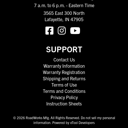
7 a.m. to 6 p.m. - Eastern Time
3565 East 300 North
Lafayette, IN 47905
SUPPORT
Contact Us
Warranty Information
Warranty Registration
Shipping and Returns
Terms of Use
Terms and Conditions
Privacy Policy
Instruction Sheets
© 2026 RoadWorks Mfg. All Rights Reserved.
Do not sell my personal
information
.
Powered by eTool Developers