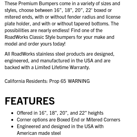
These Premium Bumpers come in a variety of sizes and
styles, choose between 16”, 18", 20”, 22' boxed or
mitered ends, with or without fender radius and license
plate holder, and with or without tapered bottoms. The
possibilities are nearly endless! Find one of the
RoadWorks Classic Style bumpers for your make and
model and order yours today!
All RoadWorks stainless steel products are designed,
engineered, and manufactured in the USA and are
backed with a Limited Lifetime Warranty.
California Residents: Prop 65
WARNING
FEATURES
Offered in 16", 18", 20", and 22" heights
Corner options are Boxed End or Mitered Corners
Engineered and designed in the USA with
American made steel