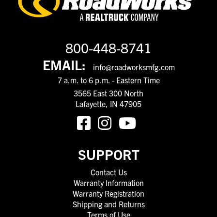
800-448-8741
EMAIL:
info@roadworksmfg.com
7 a.m. to 6 p.m. - Eastern Time
3565 East 300 North
Lafayette, IN 47905
SUPPORT
Contact Us
Warranty Information
Warranty Registration
Shipping and Returns
Terms of Use