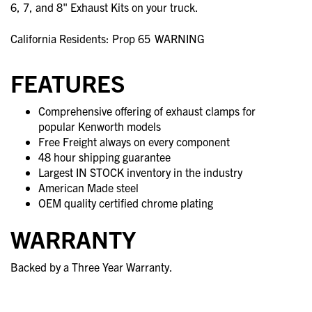
6, 7, and 8" Exhaust Kits on your truck.
California Residents: Prop 65
WARNING
FEATURES
Comprehensive offering of exhaust clamps for
popular Kenworth models
Free Freight always on every component
48 hour shipping guarantee
Largest IN STOCK inventory in the industry
American Made steel
OEM quality certified chrome plating
WARRANTY
Backed by a Three Year Warranty.