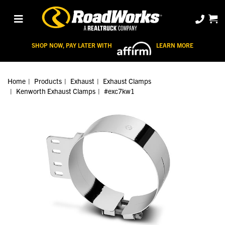
SHOP NOW, PAY LATER WITH
LEARN MORE
Home
Products
Exhaust
Exhaust Clamps
Kenworth Exhaust Clamps
#exc7kw1