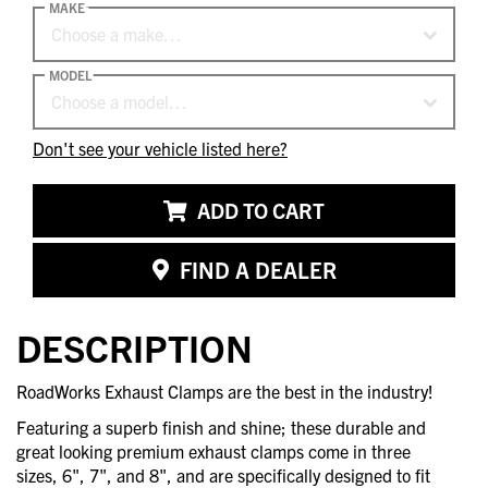
MAKE
Choose a make…
MODEL
Choose a model…
Don't see your vehicle listed here?
ADD TO CART
FIND A DEALER
DESCRIPTION
RoadWorks Exhaust Clamps are the best in the industry!
Featuring a superb finish and shine; these durable and
great looking premium exhaust clamps come in three
sizes, 6", 7", and 8", and are specifically designed to fit