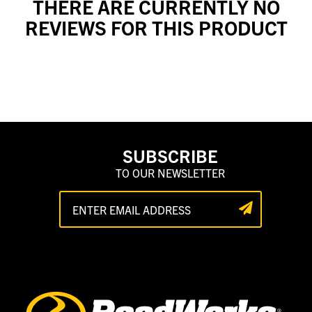
THERE ARE CURRENTLY NO
REVIEWS FOR THIS PRODUCT
SUBSCRIBE
TO OUR NEWSLETTER