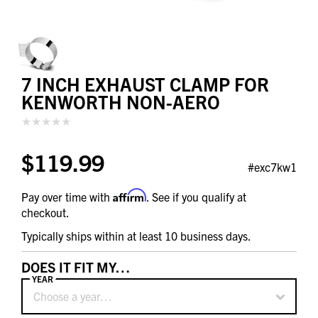
7 INCH EXHAUST CLAMP FOR
KENWORTH NON-AERO
$119.99
#exc7kw1
Affirm
Pay over time with
. See if you qualify at
checkout.
Typically ships within at least 10 business days.
DOES IT FIT MY…
YEAR
Choose a year…