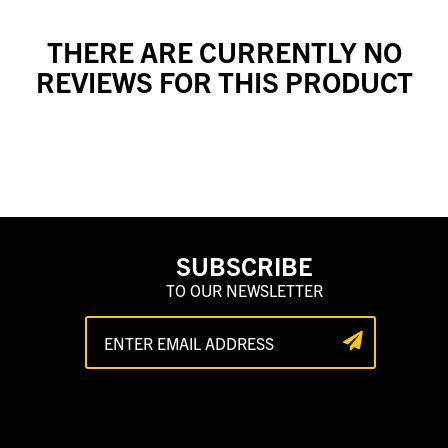
THERE ARE CURRENTLY NO
REVIEWS FOR THIS PRODUCT
SUBSCRIBE
TO OUR NEWSLETTER