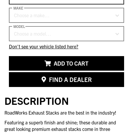
MAKE
Choose a make…
MODEL
Choose a model…
Don't see your vehicle listed here?
ADD TO CART
FIND A DEALER
DESCRIPTION
RoadWorks Exhaust Stacks are the best in the industry!
Featuring a superb finish and shine; these durable and
great looking premium exhaust stacks come in three