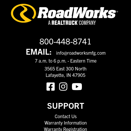
800-448-8741
EMAIL:
info@roadworksmfg.com
7 a.m. to 6 p.m. - Eastern Time
3565 East 300 North
Lafayette, IN 47905
SUPPORT
Contact Us
Warranty Information
Warranty Registration