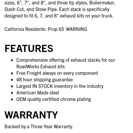
sizes, 6", 7", and 8", and three tip styles, Boilermaker,
Slash Cut, and Stove Pipe. Each stack is specifically
designed to fit 6, 7, and 8" exhaust kits on your truck.
California Residents: Prop 65
WARNING
FEATURES
Comprehensive offering of exhaust stacks for our
RoadWorks Exhaust kits
Free Freight always on every component
48 hour shipping guarantee
Largest IN STOCK inventory in the industry
American Made steel
OEM quality certified chrome plating
WARRANTY
Backed by a Three Year Warranty.