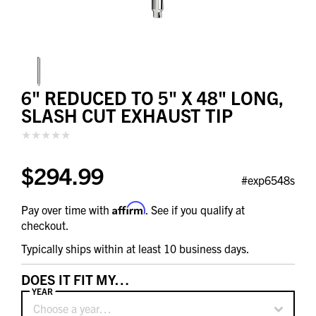
6" REDUCED TO 5" X 48" LONG,
SLASH CUT EXHAUST TIP
$294.99
#exp6548s
Affirm
Pay over time with
. See if you qualify at
checkout.
Typically ships within at least 10 business days.
DOES IT FIT MY…
YEAR
Choose a year…