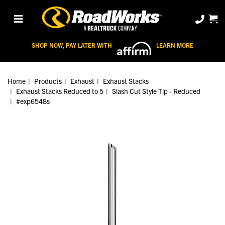
SHOP NOW, PAY LATER WITH
LEARN MORE
Home
Products
Exhaust
Exhaust Stacks
Exhaust Stacks Reduced to 5
Slash Cut Style Tip - Reduced
#exp6548s