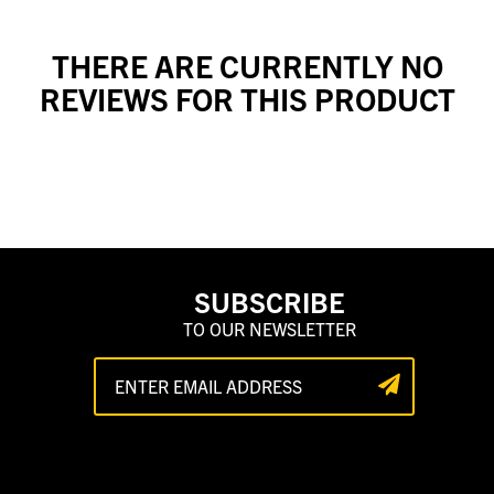
THERE ARE CURRENTLY NO
REVIEWS FOR THIS PRODUCT
SUBSCRIBE
TO OUR NEWSLETTER