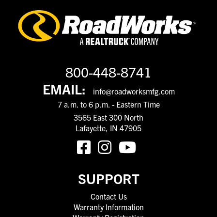
800-448-8741
EMAIL:
info@roadworksmfg.com
7 a.m. to 6 p.m. - Eastern Time
3565 East 300 North
Lafayette, IN 47905
SUPPORT
Contact Us
Warranty Information