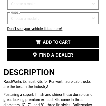
Choose a make…
MODEL
Choose a model…
Don't see your vehicle listed here?
ADD TO CART
FIND A DEALER
DESCRIPTION
RoadWorks Exhaust Kits for Kenworth aero cab trucks
are the best in the industry!
Featuring a superb finish and shine; these durable and
great looking premium exhaust kits come in three
diameters, 6", 7", and 8", three tip styles, Boilermaker,