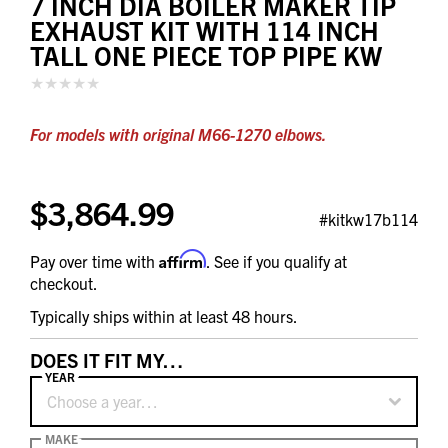
7 INCH DIA BOILER MAKER TIP
EXHAUST KIT WITH 114 INCH
TALL ONE PIECE TOP PIPE KW
For models with original M66-1270 elbows.
$3,864.99
#kitkw17b114
Affirm
Pay over time with
. See if you qualify at
checkout.
Typically ships within at least 48 hours.
DOES IT FIT MY…
YEAR
Choose a year…
MAKE