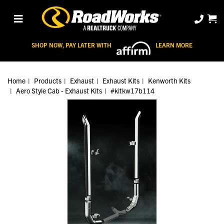
SHOP NOW, PAY LATER WITH
LEARN MORE
Home
Products
Exhaust
Exhaust Kits
Kenworth Kits
Aero Style Cab - Exhaust Kits
#kitkw17b114