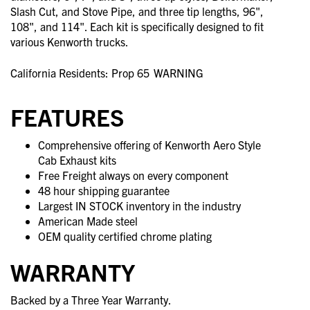
Slash Cut, and Stove Pipe, and three tip lengths, 96",
108", and 114". Each kit is specifically designed to fit
various Kenworth trucks.
California Residents: Prop 65
WARNING
FEATURES
Comprehensive offering of Kenworth Aero Style
Cab Exhaust kits
Free Freight always on every component
48 hour shipping guarantee
Largest IN STOCK inventory in the industry
American Made steel
OEM quality certified chrome plating
WARRANTY
Backed by a Three Year Warranty.