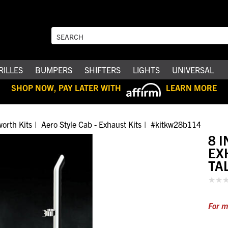
RILLES
BUMPERS
SHIFTERS
LIGHTS
UNIVERSAL
SHOP NOW, PAY LATER WITH
LEARN MORE
orth Kits
Aero Style Cab - Exhaust Kits
#kitkw28b114
8 
EX
TA
For m