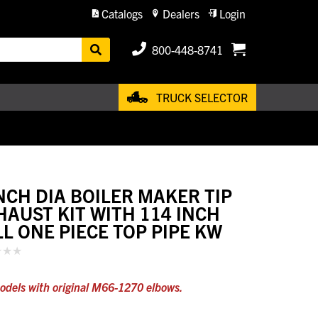
Catalogs
Dealers
Login
800-448-8741
TRUCK SELECTOR
INCH DIA BOILER MAKER TIP
HAUST KIT WITH 114 INCH
LL ONE PIECE TOP PIPE KW
odels with original M66-1270 elbows.