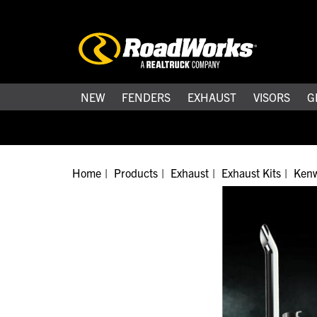
NEW
FENDERS
EXHAUST
VISORS
G
Home
Products
Exhaust
Exhaust Kits
Kenw