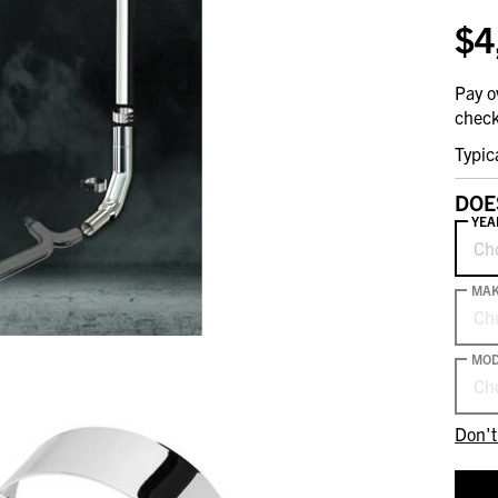
$4
Pay o
check
Typic
DOE
YEA
Ch
MA
Ch
MOD
Ch
Don't