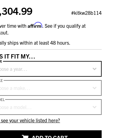
,304.99
#kitkw28b114
Affirm
ver time with
. See if you qualify at
out.
ally ships within at least 48 hours.
S IT FIT MY…
R
oose a year…
KE
oose a make…
EL
oose a model…
 see your vehicle listed here?
ADD TO CART