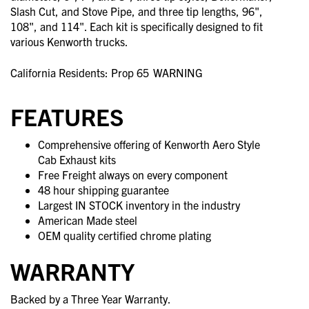
Slash Cut, and Stove Pipe, and three tip lengths, 96",
108", and 114". Each kit is specifically designed to fit
various Kenworth trucks.
California Residents: Prop 65
WARNING
FEATURES
Comprehensive offering of Kenworth Aero Style
Cab Exhaust kits
Free Freight always on every component
48 hour shipping guarantee
Largest IN STOCK inventory in the industry
American Made steel
OEM quality certified chrome plating
WARRANTY
Backed by a Three Year Warranty.