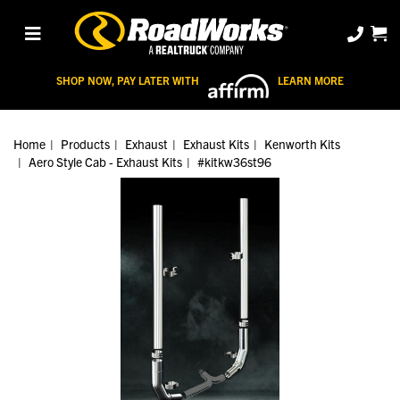
SHOP NOW, PAY LATER WITH
LEARN MORE
Home
Products
Exhaust
Exhaust Kits
Kenworth Kits
Aero Style Cab - Exhaust Kits
#kitkw36st96