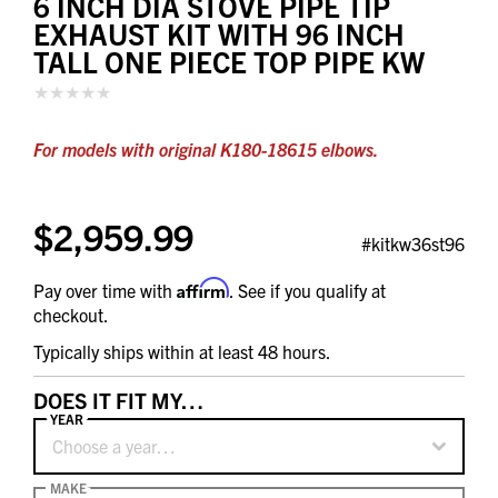
6 INCH DIA STOVE PIPE TIP
EXHAUST KIT WITH 96 INCH
TALL ONE PIECE TOP PIPE KW
For models with original K180-18615 elbows.
$2,959.99
#kitkw36st96
Affirm
Pay over time with
. See if you qualify at
checkout.
Typically ships within at least 48 hours.
DOES IT FIT MY…
YEAR
Choose a year…
MAKE