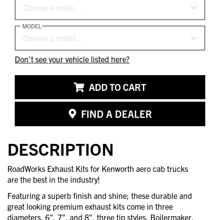
Choose a make…
MODEL
Choose a model…
Don't see your vehicle listed here?
ADD TO CART
FIND A DEALER
DESCRIPTION
RoadWorks Exhaust Kits for Kenworth aero cab trucks
are the best in the industry!
Featuring a superb finish and shine; these durable and
great looking premium exhaust kits come in three
diameters, 6", 7", and 8", three tip styles, Boilermaker,