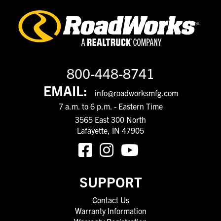
800-448-8741
EMAIL:
info@roadworksmfg.com
7 a.m. to 6 p.m. - Eastern Time
3565 East 300 North
Lafayette, IN 47905
SUPPORT
Contact Us
Warranty Information