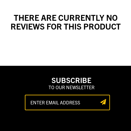
THERE ARE CURRENTLY NO
REVIEWS FOR THIS PRODUCT
SUBSCRIBE
TO OUR NEWSLETTER