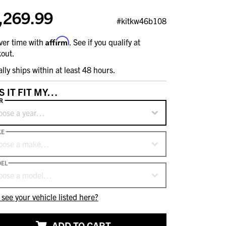
,269.99
#kitkw46b108
Affirm
ver time with
. See if you qualify at
out.
ally ships within at least 48 hours.
S IT FIT MY…
R
oose a year…
KE
oose a make…
EL
oose a model…
 see your vehicle listed here?
ADD TO CART