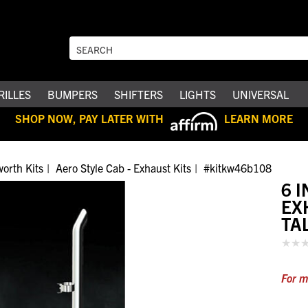
RILLES
BUMPERS
SHIFTERS
LIGHTS
UNIVERSAL
SHOP NOW, PAY LATER WITH
LEARN MORE
orth Kits
Aero Style Cab - Exhaust Kits
#kitkw46b108
6 
EX
TA
For m