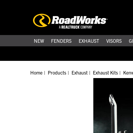
NEW
FENDERS
EXHAUST
VISORS
G
Home
Products
Exhaust
Exhaust Kits
Kenw