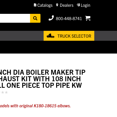
Catalogs
Dealers
Login
800-448-8741
TRUCK SELECTOR
INCH DIA BOILER MAKER TIP
HAUST KIT WITH 108 INCH
LL ONE PIECE TOP PIPE KW
odels with original K180-18615 elbows.