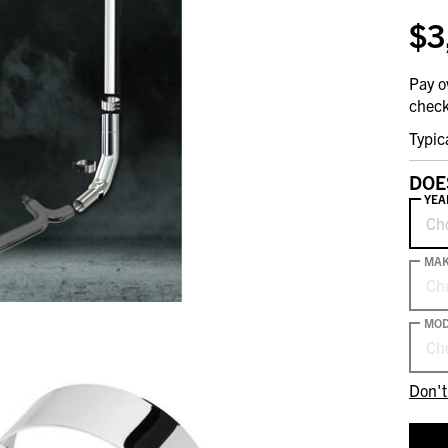
$3
Pay o
check
Typic
DOE
YEA
Ch
MA
Ch
MOD
Ch
Don't