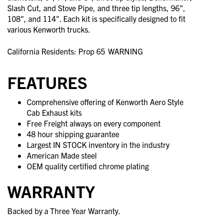
Slash Cut, and Stove Pipe, and three tip lengths, 96",
108", and 114". Each kit is specifically designed to fit
various Kenworth trucks.
California Residents: Prop 65
WARNING
FEATURES
Comprehensive offering of Kenworth Aero Style
Cab Exhaust kits
Free Freight always on every component
48 hour shipping guarantee
Largest IN STOCK inventory in the industry
American Made steel
OEM quality certified chrome plating
WARRANTY
Backed by a Three Year Warranty.