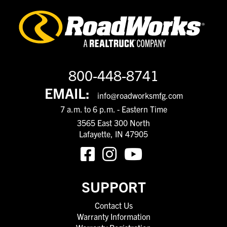
800-448-8741
EMAIL:
info@roadworksmfg.com
7 a.m. to 6 p.m. - Eastern Time
3565 East 300 North
Lafayette, IN 47905
SUPPORT
Contact Us
Warranty Information