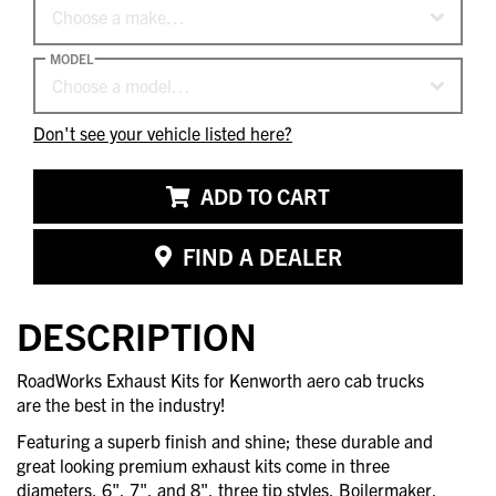
Choose a make…
MODEL
Choose a model…
Don't see your vehicle listed here?
ADD TO CART
FIND A DEALER
DESCRIPTION
RoadWorks Exhaust Kits for Kenworth aero cab trucks
are the best in the industry!
Featuring a superb finish and shine; these durable and
great looking premium exhaust kits come in three
diameters, 6", 7", and 8", three tip styles, Boilermaker,