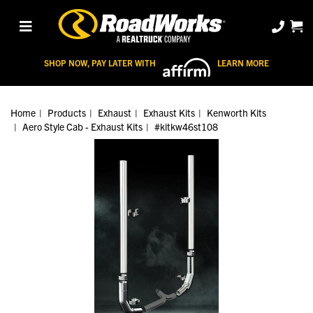
SHOP NOW, PAY LATER WITH
LEARN MORE
Home
Products
Exhaust
Exhaust Kits
Kenworth Kits
Aero Style Cab - Exhaust Kits
#kitkw46st108