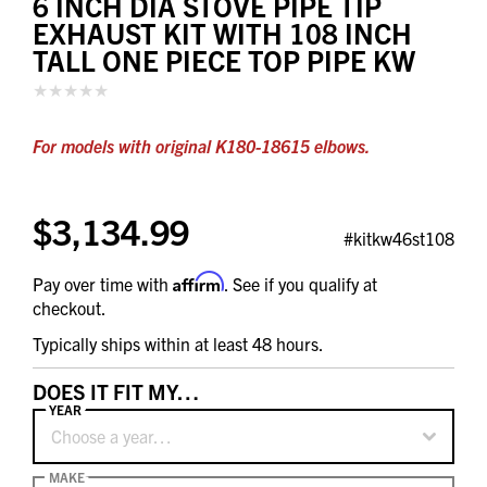
6 INCH DIA STOVE PIPE TIP
EXHAUST KIT WITH 108 INCH
TALL ONE PIECE TOP PIPE KW
For models with original K180-18615 elbows.
$3,134.99
#kitkw46st108
Affirm
Pay over time with
. See if you qualify at
checkout.
Typically ships within at least 48 hours.
DOES IT FIT MY…
YEAR
Choose a year…
MAKE