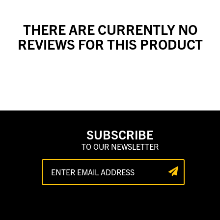
THERE ARE CURRENTLY NO
REVIEWS FOR THIS PRODUCT
SUBSCRIBE
TO OUR NEWSLETTER