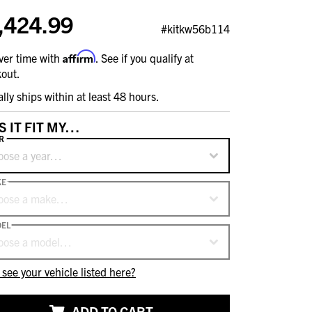
,424.99
#kitkw56b114
Affirm
ver time with
. See if you qualify at
out.
ally ships within at least 48 hours.
S IT FIT MY…
R
oose a year…
KE
oose a make…
EL
oose a model…
 see your vehicle listed here?
ADD TO CART