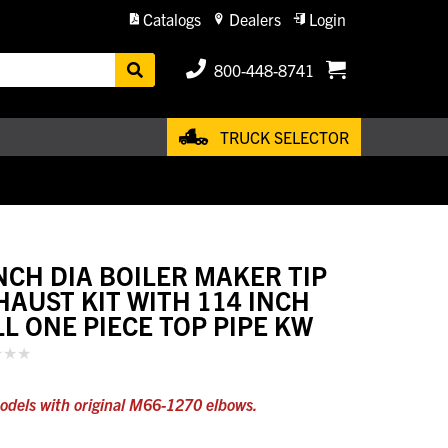
Catalogs
Dealers
Login
800-448-8741
TRUCK SELECTOR
INCH DIA BOILER MAKER TIP
HAUST KIT WITH 114 INCH
LL ONE PIECE TOP PIPE KW
odels with original M66-1270 elbows.