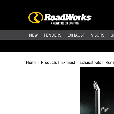
NEW
FENDERS
EXHAUST
VISORS
G
Home
Products
Exhaust
Exhaust Kits
Kenw