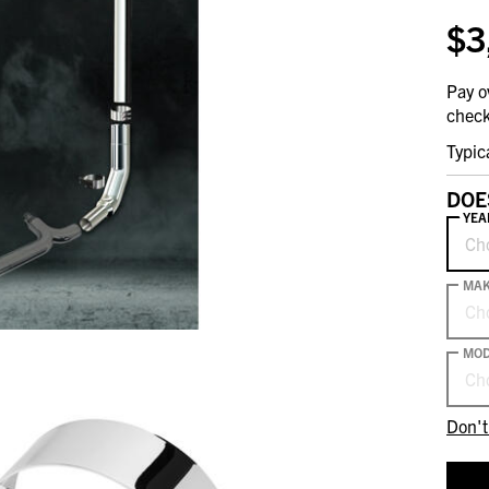
$3
Pay o
check
Typic
DOE
YEA
Ch
MA
Ch
MOD
Ch
Don't