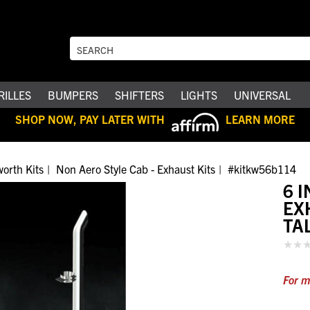
RILLES
BUMPERS
SHIFTERS
LIGHTS
UNIVERSAL
SHOP NOW, PAY LATER WITH
LEARN MORE
orth Kits
Non Aero Style Cab - Exhaust Kits
#kitkw56b114
6 
EX
TA
For m