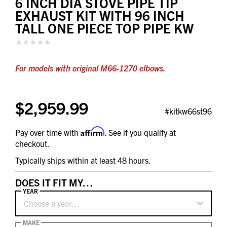
6 INCH DIA STOVE PIPE TIP
EXHAUST KIT WITH 96 INCH
TALL ONE PIECE TOP PIPE KW
For models with original M66-1270 elbows.
$2,959.99
#kitkw66st96
Affirm
Pay over time with
. See if you qualify at
checkout.
Typically ships within at least 48 hours.
DOES IT FIT MY…
YEAR
Choose a year…
MAKE