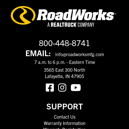
800-448-8741
EMAIL:
info@roadworksmfg.com
7 a.m. to 6 p.m. - Eastern Time
3565 East 300 North
Lafayette, IN 47905
SUPPORT
Contact Us
Warranty Information