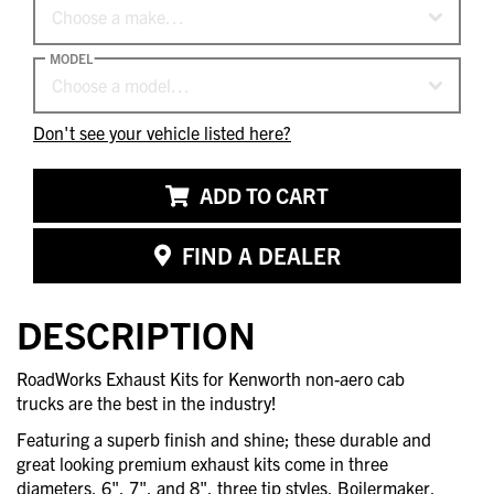
Choose a make…
MODEL
Choose a model…
Don't see your vehicle listed here?
ADD TO CART
FIND A DEALER
DESCRIPTION
RoadWorks Exhaust Kits for Kenworth non-aero cab
trucks are the best in the industry!
Featuring a superb finish and shine; these durable and
great looking premium exhaust kits come in three
diameters, 6", 7", and 8", three tip styles, Boilermaker,