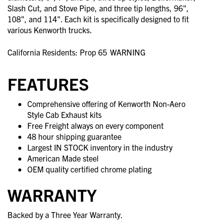
Slash Cut, and Stove Pipe, and three tip lengths, 96",
108", and 114". Each kit is specifically designed to fit
various Kenworth trucks.
California Residents: Prop 65
WARNING
FEATURES
Comprehensive offering of Kenworth Non-Aero
Style Cab Exhaust kits
Free Freight always on every component
48 hour shipping guarantee
Largest IN STOCK inventory in the industry
American Made steel
OEM quality certified chrome plating
WARRANTY
Backed by a Three Year Warranty.