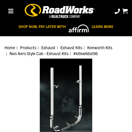
SHOP NOW, PAY LATER WITH
LEARN MORE
Home
Products
Exhaust
Exhaust Kits
Kenworth Kits
Non Aero Style Cab - Exhaust Kits
#kitkw66st96