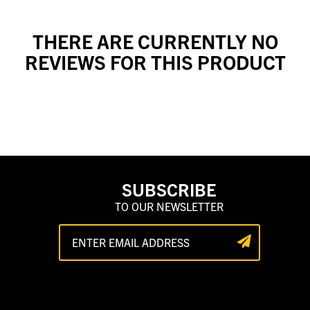
THERE ARE CURRENTLY NO
REVIEWS FOR THIS PRODUCT
SUBSCRIBE
TO OUR NEWSLETTER