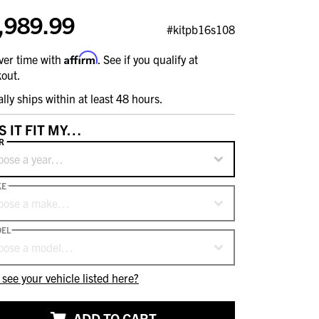
,989.99
#kitpb16s108
Affirm
ver time with
. See if you qualify at
out.
ally ships within at least 48 hours.
S IT FIT MY…
R
oose a year…
KE
oose a make…
EL
oose a model…
 see your vehicle listed here?
ADD TO CART