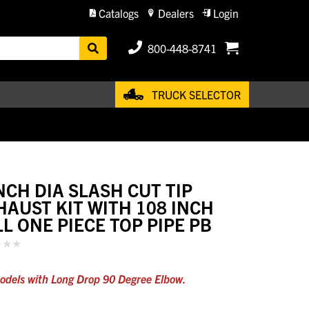
Catalogs
Dealers
Login
800-448-8741
TRUCK SELECTOR
INCH DIA SLASH CUT TIP
HAUST KIT WITH 108 INCH
LL ONE PIECE TOP PIPE PB
odels with Long Drop 90 Degree Elbow.