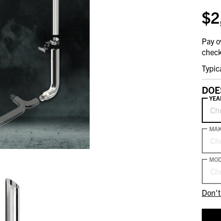
$2
Pay o
check
Typic
DOE
YEA
Ch
MA
Ch
MOD
Ch
Don't