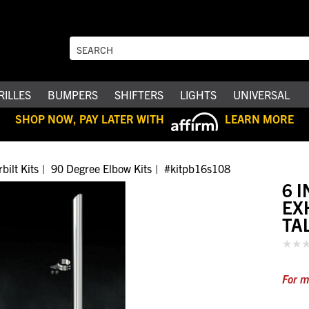
RILLES
BUMPERS
SHIFTERS
LIGHTS
UNIVERSAL
SHOP NOW, PAY LATER WITH
LEARN MORE
bilt Kits
90 Degree Elbow Kits
#kitpb16s108
6 
EX
TA
For m