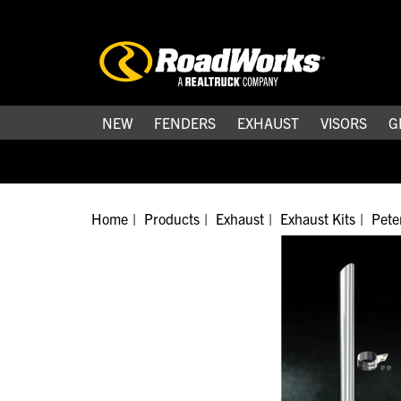
NEW
FENDERS
EXHAUST
VISORS
G
Home
Products
Exhaust
Exhaust Kits
Peter