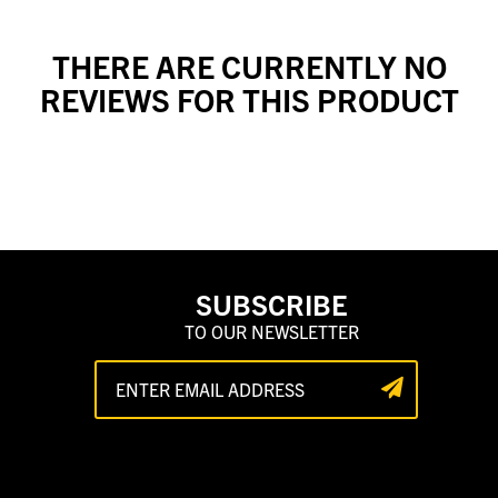
THERE ARE CURRENTLY NO
REVIEWS FOR THIS PRODUCT
SUBSCRIBE
TO OUR NEWSLETTER