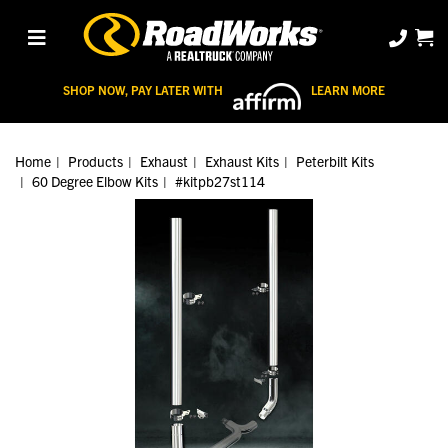
SHOP NOW, PAY LATER WITH
LEARN MORE
Home
Products
Exhaust
Exhaust Kits
Peterbilt Kits
60 Degree Elbow Kits
#kitpb27st114