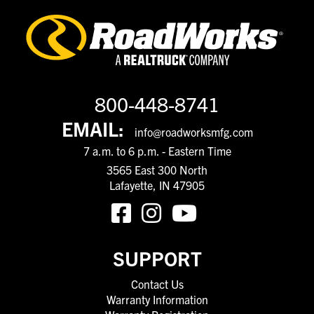
800-448-8741
EMAIL:
info@roadworksmfg.com
7 a.m. to 6 p.m. - Eastern Time
3565 East 300 North
Lafayette, IN 47905
SUPPORT
Contact Us
Warranty Information