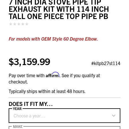
7 INCH DIA STOVE PIPE TIP
EXHAUST KIT WITH 114 INCH
TALL ONE PIECE TOP PIPE PB
For models with OEM Style 60 Degree Elbow.
$3,159.99
#kitpb27st114
Affirm
Pay over time with
. See if you qualify at
checkout.
Typically ships within at least 48 hours.
DOES IT FIT MY…
YEAR
Choose a year…
MAKE