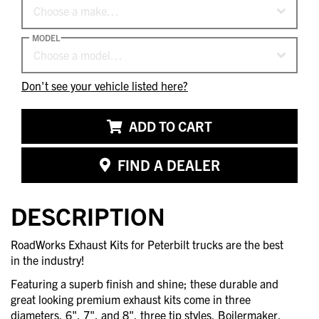
Choose a make…
MODEL
Choose a model…
Don't see your vehicle listed here?
ADD TO CART
FIND A DEALER
DESCRIPTION
RoadWorks Exhaust Kits for Peterbilt trucks are the best
in the industry!
Featuring a superb finish and shine; these durable and
great looking premium exhaust kits come in three
diameters, 6", 7", and 8", three tip styles, Boilermaker,