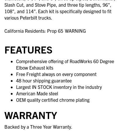
Slash Cut, and Stove Pipe, and three tip lengths, 96",
108", and 114". Each kit is specifically designed to fit
various Peterbilt trucks.
California Residents: Prop 65
WARNING
FEATURES
Comprehensive offering of RoadWorks 60 Degree
Elbow Exhaust kits
Free Freight always on every component
48 hour shipping guarantee
Largest IN STOCK inventory in the industry
American Made steel
OEM quality certified chrome plating
WARRANTY
Backed by a Three Year Warranty.