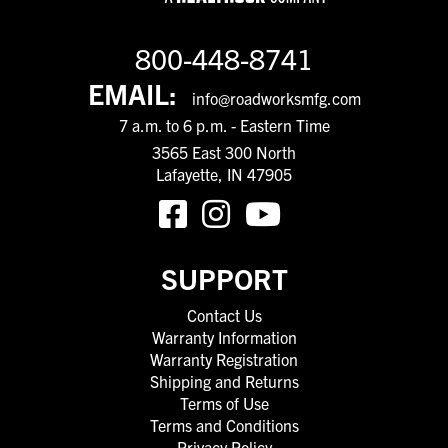
800-448-8741
EMAIL:
info@roadworksmfg.com
7 a.m. to 6 p.m. - Eastern Time
3565 East 300 North
Lafayette, IN 47905
SUPPORT
Contact Us
Warranty Information
Warranty Registration
Shipping and Returns
Terms of Use
Terms and Conditions
Privacy Policy