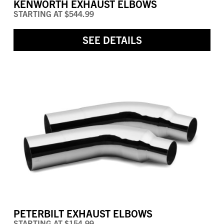
KENWORTH EXHAUST ELBOWS
STARTING AT
$544.99
SEE DETAILS
PETERBILT EXHAUST ELBOWS
STARTING AT
$154.99