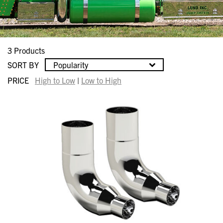
3 Products
SORT BY
Popularity
PRICE
High to Low
|
Low to High