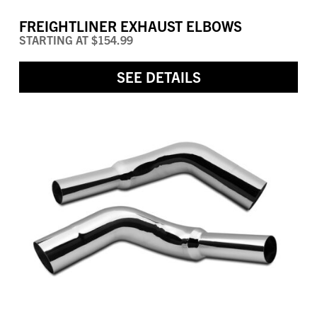
FREIGHTLINER EXHAUST ELBOWS
STARTING AT
$154.99
SEE DETAILS