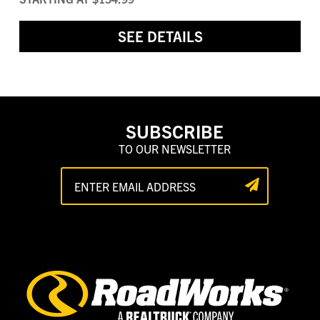
SEE DETAILS
SUBSCRIBE
TO OUR NEWSLETTER