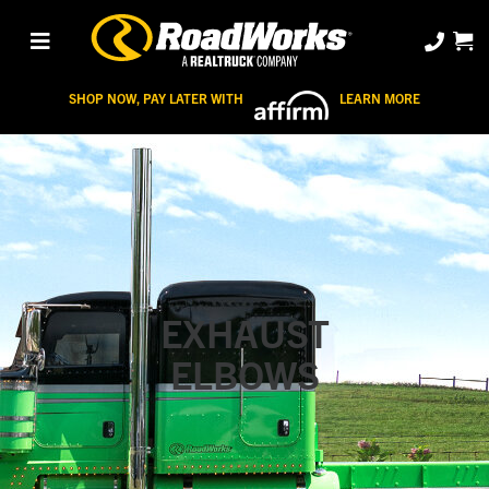
SHOP NOW, PAY LATER WITH
LEARN MORE
EXHAUST
ELBOWS