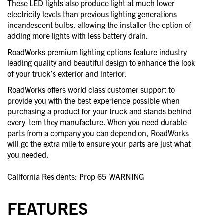
These LED lights also produce light at much lower
electricity levels than previous lighting generations
incandescent bulbs, allowing the installer the option of
adding more lights with less battery drain.
RoadWorks premium lighting options feature industry
leading quality and beautiful design to enhance the look
of your truck’s exterior and interior.
RoadWorks offers world class customer support to
provide you with the best experience possible when
purchasing a product for your truck and stands behind
every item they manufacture. When you need durable
parts from a company you can depend on, RoadWorks
will go the extra mile to ensure your parts are just what
you needed.
California Residents: Prop 65
WARNING
FEATURES