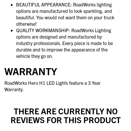
BEAUTIFUL APPEARANCE: RoadWorks lighting
options are manufactured to look sparkling, and
beautiful. You would not want them on your truck
otherwise!
QUALITY WORKMANSHIP: RoadWorks Lighting
options are designed and manufactured by
industry professionals. Every piece is made to be
durable and to improve the appearance of the
vehicle they go on.
WARRANTY
RoadWorks Hero H1 LED Lights feature a 3 Year
Warranty.
THERE ARE CURRENTLY NO
REVIEWS FOR THIS PRODUCT