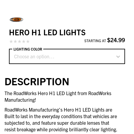
HERO H1 LED LIGHTS
$24.99
STARTING AT
LIGHTING COLOR
Choose an option…
DESCRIPTION
The RoadWorks Hero H1 LED Light from RoadWorks
Manufacturing!
RoadWorks Manufacturing’s Hero H1 LED Lights are
Built to last in the everyday conditions that vehicles are
subjected to, and feature super durable lenses that
resist breakage while providing brilliantly clear lighting.