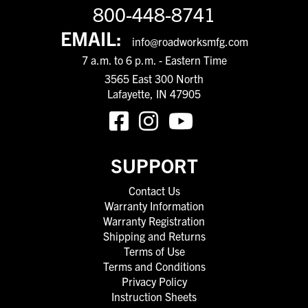
800-448-8741
EMAIL:
info@roadworksmfg.com
7 a.m. to 6 p.m. - Eastern Time
3565 East 300 North
Lafayette, IN 47905
SUPPORT
Contact Us
Warranty Information
Warranty Registration
Shipping and Returns
Terms of Use
Terms and Conditions
Privacy Policy
Instruction Sheets