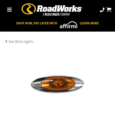
SHOP NOW, PAY LATER WITH
LEARN MORE
Lights