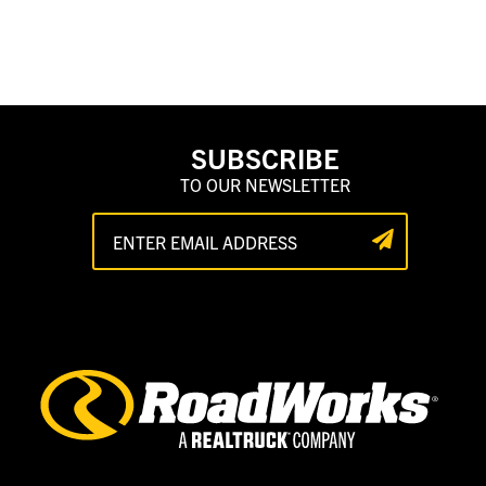
SUBSCRIBE
TO OUR NEWSLETTER