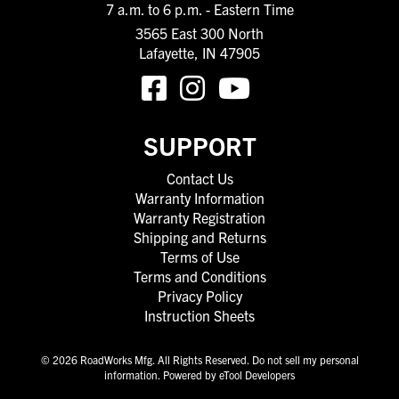
7 a.m. to 6 p.m. - Eastern Time
3565 East 300 North
Lafayette, IN 47905
SUPPORT
Contact Us
Warranty Information
Warranty Registration
Shipping and Returns
Terms of Use
Terms and Conditions
Privacy Policy
Instruction Sheets
© 2026 RoadWorks Mfg. All Rights Reserved.
Do not sell my personal
information
.
Powered by eTool Developers