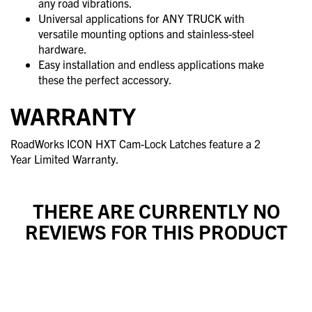
any road vibrations.
Universal applications for ANY TRUCK with
versatile mounting options and stainless-steel
hardware.
Easy installation and endless applications make
these the perfect accessory.
WARRANTY
RoadWorks ICON HXT Cam-Lock Latches feature a 2
Year Limited Warranty.
THERE ARE CURRENTLY NO
REVIEWS FOR THIS PRODUCT