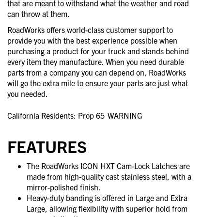
that are meant to withstand what the weather and road
can throw at them.
RoadWorks offers world-class customer support to
provide you with the best experience possible when
purchasing a product for your truck and stands behind
every item they manufacture. When you need durable
parts from a company you can depend on, RoadWorks
will go the extra mile to ensure your parts are just what
you needed.
California Residents: Prop 65
WARNING
FEATURES
The RoadWorks ICON HXT Cam-Lock Latches are
made from high-quality cast stainless steel, with a
mirror-polished finish.
Heavy-duty banding is offered in Large and Extra
Large, allowing flexibility with superior hold from