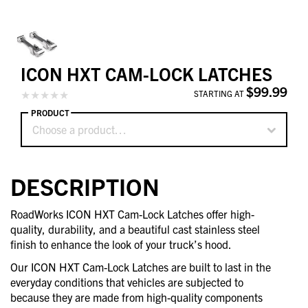
ICON HXT CAM-LOCK LATCHES
$99.99
STARTING AT
PRODUCT
Choose a product…
DESCRIPTION
RoadWorks ICON HXT Cam-Lock Latches offer high-
quality, durability, and a beautiful cast stainless steel
finish to enhance the look of your truck’s hood.
Our ICON HXT Cam-Lock Latches are built to last in the
everyday conditions that vehicles are subjected to
because they are made from high-quality components