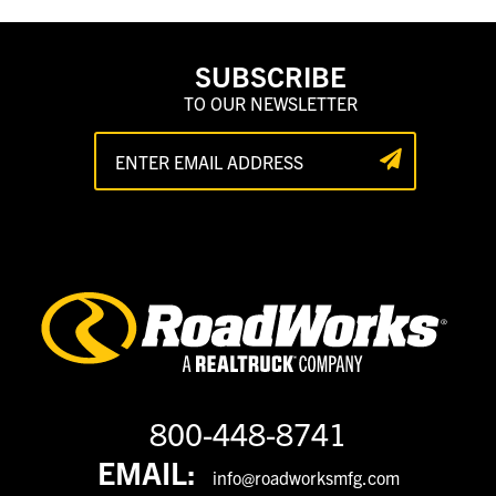
SUBSCRIBE
TO OUR NEWSLETTER
800-448-8741
EMAIL:
info@roadworksmfg.com