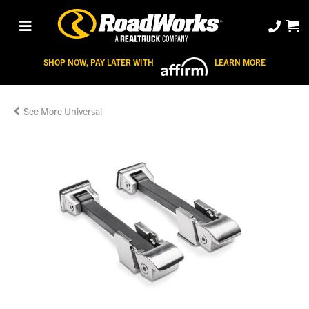
SHOP NOW, PAY LATER WITH
LEARN MORE
Universal